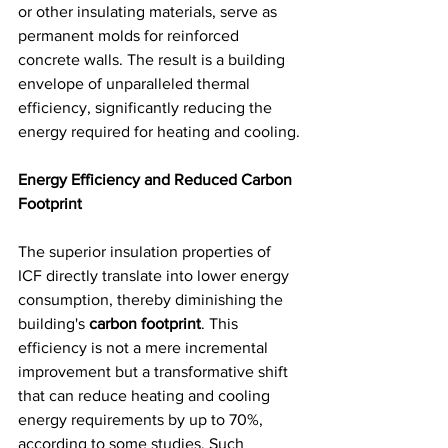
or other insulating materials, serve as 
permanent molds for reinforced 
concrete walls. The result is a building 
envelope of unparalleled thermal 
efficiency, significantly reducing the 
energy required for heating and cooling.
Energy Efficiency and Reduced Carbon 
Footprint
The superior insulation properties of 
ICF directly translate into lower energy 
consumption, thereby diminishing the 
building's 
carbon footprint
. This 
efficiency is not a mere incremental 
improvement but a transformative shift 
that can reduce heating and cooling 
energy requirements by up to 70%, 
according to some studies. Such 