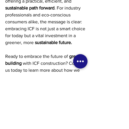
offering a practical, efficient, and 
sustainable path forward
. For industry 
professionals and eco-conscious 
consumers alike, the message is clear: 
embracing ICF is not just a smart choice 
for today but a vital investment in a 
greener, more 
sustainable future.
Ready to embrace the future of 
green 
building
 with ICF construction? Contact 
us today to learn more about how we 
can help you incorporate ICF into your 
next construction project. Let's build a 
greener, more sustainable future 
together.
Contact Information:
Phone: (647) 558-9864
Email: 
service@tkhconstruction.ca