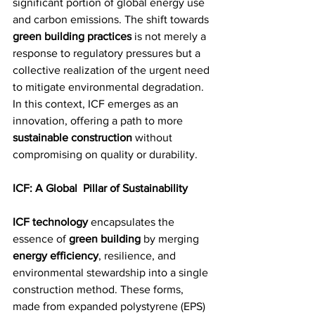
significant portion of global energy use 
and carbon emissions. The shift towards 
green building practices
 is not merely a 
response to regulatory pressures but a 
collective realization of the urgent need 
to mitigate environmental degradation. 
In this context, ICF emerges as an 
innovation, offering a path to more 
sustainable construction
 without 
compromising on quality or durability.
ICF: A Global  Pillar of Sustainability
ICF technology
 encapsulates the 
essence of 
green building
 by merging 
energy efficiency
, resilience, and 
environmental stewardship into a single 
construction method. These forms, 
made from expanded polystyrene (EPS) 