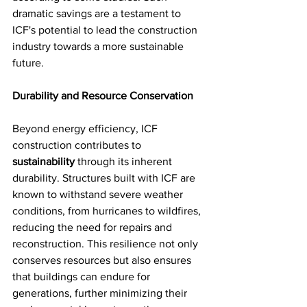
dramatic savings are a testament to 
ICF's potential to lead the construction 
industry towards a more sustainable 
future.
Durability and Resource Conservation
Beyond energy efficiency, ICF 
construction contributes to 
sustainability
 through its inherent 
durability. Structures built with ICF are 
known to withstand severe weather 
conditions, from hurricanes to wildfires, 
reducing the need for repairs and 
reconstruction. This resilience not only 
conserves resources but also ensures 
that buildings can endure for 
generations, further minimizing their 