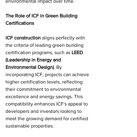
environmental impact over time.
The Role of ICF in Green Building 
Certifications
ICF construction
 aligns perfectly with 
the criteria of leading green building 
certification programs, such as 
LEED 
(Leadership in Energy and 
Environmental Design)
. By 
incorporating ICF, projects can achieve 
higher certification levels, reflecting 
their commitment to environmental 
excellence and energy savings. This 
compatibility enhances ICF's appeal to 
developers and investors looking to 
meet the growing demand for certified 
sustainable properties.