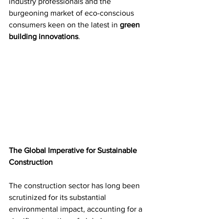
industry professionals and the 
burgeoning market of eco-conscious 
consumers keen on the latest in 
green 
building innovations
.
The Global Imperative for Sustainable 
Construction
The construction sector has long been 
scrutinized for its substantial 
environmental impact, accounting for a 