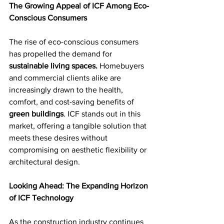
The Growing Appeal of ICF Among Eco-
Conscious Consumers
The rise of eco-conscious consumers 
has propelled the demand for 
sustainable living spaces.
 Homebuyers 
and commercial clients alike are 
increasingly drawn to the health, 
comfort, and cost-saving benefits of 
green buildings
. ICF stands out in this 
market, offering a tangible solution that 
meets these desires without 
compromising on aesthetic flexibility or 
architectural design.
Looking Ahead: The Expanding Horizon 
of ICF Technology
As the construction industry continues 