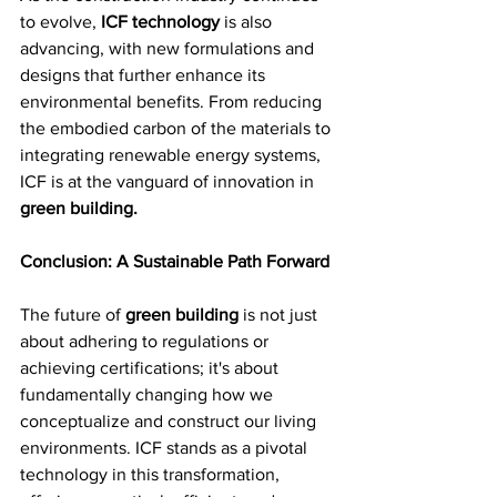
to evolve, 
ICF technology
 is also 
advancing, with new formulations and 
designs that further enhance its 
environmental benefits. From reducing 
the embodied carbon of the materials to 
integrating renewable energy systems, 
ICF is at the vanguard of innovation in 
green building.
Conclusion: A Sustainable Path Forward
The future of 
green building 
is not just 
about adhering to regulations or 
achieving certifications; it's about 
fundamentally changing how we 
conceptualize and construct our living 
environments. ICF stands as a pivotal 
technology in this transformation, 