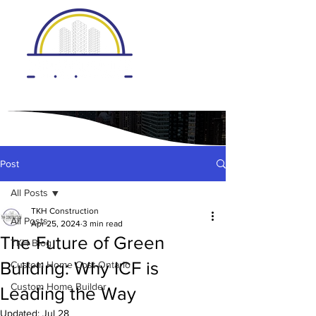
Post
All Posts
TKH Construction
All Posts
Apr 25, 2024
3 min read
The Future of Green
TKH Blog
Building: Why ICF is
Custom Home Cost Ontario
Custom Home Builder
Leading the Way
Updated:
Jul 28