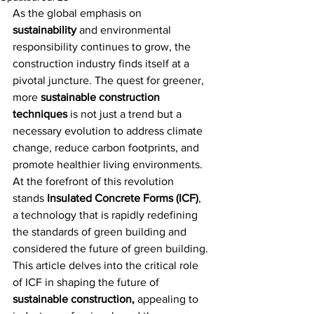
As the global emphasis on 
sustainability
 and environmental 
responsibility continues to grow, the 
construction industry finds itself at a 
pivotal juncture. The quest for greener, 
more 
sustainable construction 
techniques
 is not just a trend but a 
necessary evolution to address climate 
change, reduce carbon footprints, and 
promote healthier living environments. 
At the forefront of this revolution 
stands
 Insulated Concrete Forms (ICF)
, 
a technology that is rapidly redefining 
the standards of green building and 
considered the future of green building. 
This article delves into the critical role 
of ICF in shaping the future of 
sustainable construction,
 appealing to 