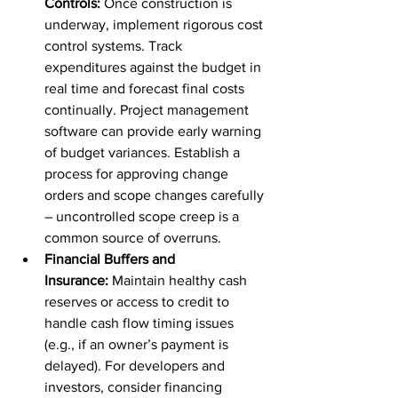
Controls:
 Once construction is 
underway, implement rigorous cost 
control systems. Track 
expenditures against the budget in 
real time and forecast final costs 
continually. Project management 
software can provide early warning 
of budget variances. Establish a 
process for approving change 
orders and scope changes carefully 
– uncontrolled scope creep is a 
common source of overruns.
Financial Buffers and 
Insurance:
 Maintain healthy cash 
reserves or access to credit to 
handle cash flow timing issues 
(e.g., if an owner’s payment is 
delayed). For developers and 
investors, consider financing 