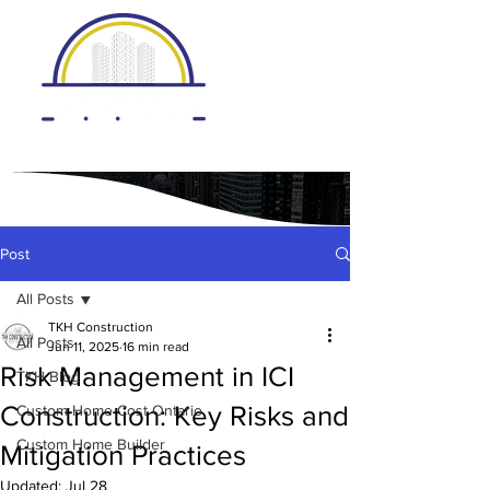
Post
All Posts
TKH Construction
All Posts
Jun 11, 2025
16 min read
Risk Management in ICI
TKH Blog
Construction: Key Risks and
Custom Home Cost Ontario
Custom Home Builder
Mitigation Practices
Updated:
Jul 28