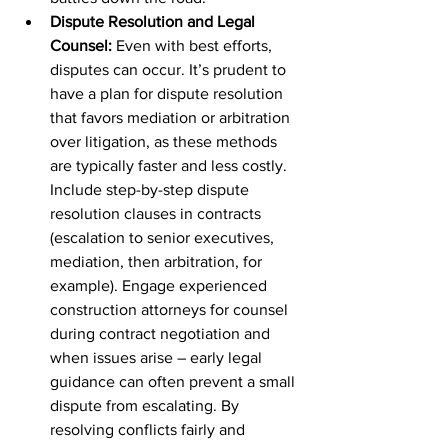
Dispute Resolution and Legal 
Counsel:
 Even with best efforts, 
disputes can occur. It’s prudent to 
have a plan for dispute resolution 
that favors mediation or arbitration 
over litigation, as these methods 
are typically faster and less costly. 
Include step-by-step dispute 
resolution clauses in contracts 
(escalation to senior executives, 
mediation, then arbitration, for 
example). Engage experienced 
construction attorneys for counsel 
during contract negotiation and 
when issues arise – early legal 
guidance can often prevent a small 
dispute from escalating. By 
resolving conflicts fairly and 