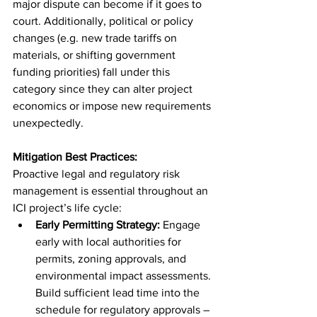
major dispute can become if it goes to 
court. Additionally, political or policy 
changes (e.g. new trade tariffs on 
materials, or shifting government 
funding priorities) fall under this 
category since they can alter project 
economics or impose new requirements 
unexpectedly.
Mitigation Best Practices:
Proactive legal and regulatory risk 
management is essential throughout an 
ICI project’s life cycle:
Early Permitting Strategy:
 Engage 
early with local authorities for 
permits, zoning approvals, and 
environmental impact assessments. 
Build sufficient lead time into the 
schedule for regulatory approvals – 