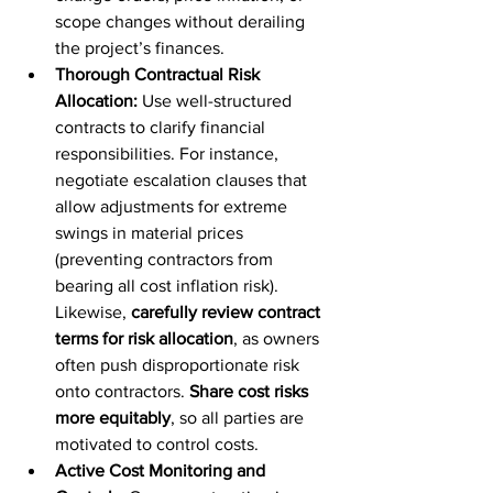
scope changes without derailing 
the project’s finances.
Thorough Contractual Risk 
Allocation:
 Use well-structured 
contracts to clarify financial 
responsibilities. For instance, 
negotiate escalation clauses that 
allow adjustments for extreme 
swings in material prices 
(preventing contractors from 
bearing all cost inflation risk). 
Likewise, 
carefully review contract 
terms for risk allocation
, as owners 
often push disproportionate risk 
onto contractors. 
Share cost risks 
more equitably
, so all parties are 
motivated to control costs.
Active Cost Monitoring and 