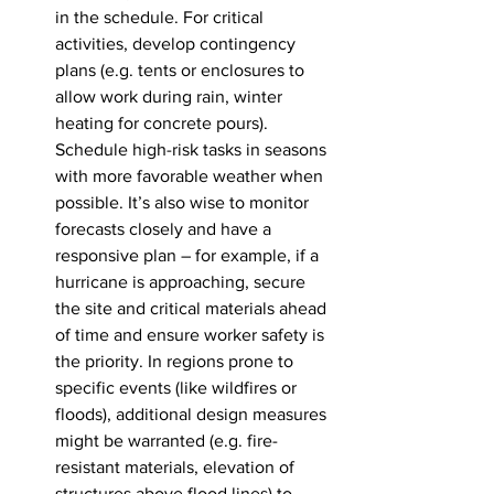
in the schedule. For critical 
activities, develop contingency 
plans (e.g. tents or enclosures to 
allow work during rain, winter 
heating for concrete pours). 
Schedule high-risk tasks in seasons 
with more favorable weather when 
possible. It’s also wise to monitor 
forecasts closely and have a 
responsive plan – for example, if a 
hurricane is approaching, secure 
the site and critical materials ahead 
of time and ensure worker safety is 
the priority. In regions prone to 
specific events (like wildfires or 
floods), additional design measures 
might be warranted (e.g. fire-
resistant materials, elevation of 
structures above flood lines) to 