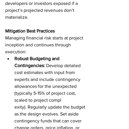
developers or investors exposed if a 
project’s projected revenues don’t 
materialize.
Mitigation Best Practices
Managing financial risk starts at project 
inception and continues through 
execution:
Robust Budgeting and 
Contingencies:
 Develop detailed 
cost estimates with input from 
experts and include contingency 
allowances for the unexpected 
(typically 5-15% of project cost, 
scaled to project compl
exity). Regularly update the budget 
as the design evolves. Set aside 
contingency funds that can cover 
change orders, price inflation, or 