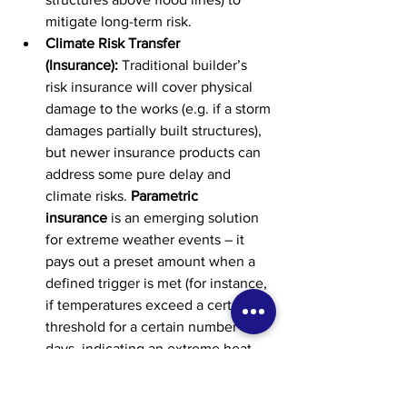
mitigate long-term risk.
Climate Risk Transfer 
(Insurance):
 Traditional builder’s 
risk insurance will cover physical 
damage to the works (e.g. if a storm 
damages partially built structures), 
but newer insurance products can 
address some pure delay and 
climate risks. 
Parametric 
insurance
 is an emerging solution 
for extreme weather events – it 
pays out a preset amount when a 
defined trigger is met (for instance, 
if temperatures exceed a certain 
threshold for a certain number of 
days, indicating an extreme heat 
wave). This can help contractors 
and owners offset financial losses 