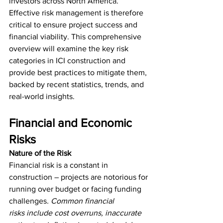
investors across North America. 
Effective risk management is therefore 
critical to ensure project success and 
financial viability. This comprehensive 
overview will examine the key risk 
categories in ICI construction and 
provide best practices to mitigate them, 
backed by recent statistics, trends, and 
real-world insights.
Financial and Economic 
Risks
Nature of the Risk
Financial risk is a constant in 
construction – projects are notorious for 
running over budget or facing funding 
challenges
. Common financial 
risks
include cost overruns, inaccurate 