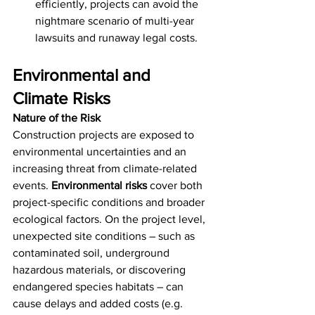
efficiently, projects can avoid the 
nightmare scenario of multi-year 
lawsuits and runaway legal costs.
Environmental and 
Climate Risks
Nature of the Risk
Construction projects are exposed to 
environmental uncertainties and an 
increasing threat from climate-related 
events. 
Environmental risks
 cover both 
project-specific conditions and broader 
ecological factors. On the project level, 
unexpected site conditions – such as 
contaminated soil, underground 
hazardous materials, or discovering 
endangered species habitats – can 
cause delays and added costs (e.g. 