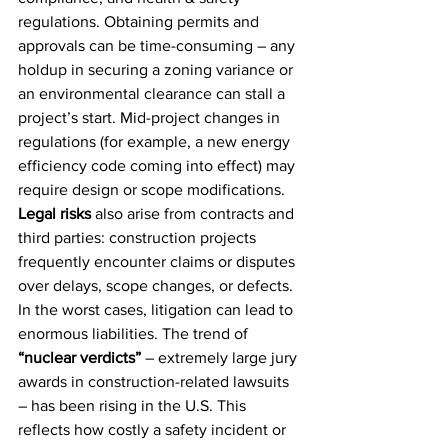
regulations. Obtaining permits and 
approvals can be time-consuming – any 
holdup in securing a zoning variance or 
an environmental clearance can stall a 
project’s start. Mid-project changes in 
regulations (for example, a new energy 
efficiency code coming into effect) may 
require design or scope modifications. 
Legal risks
 also arise from contracts and 
third parties: construction projects 
frequently encounter claims or disputes 
over delays, scope changes, or defects. 
In the worst cases, litigation can lead to 
enormous liabilities. The trend of 
“nuclear verdicts”
 – extremely large jury 
awards in construction-related lawsuits 
– has been rising in the U.S. This 
reflects how costly a safety incident or 