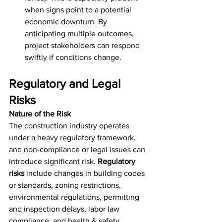
when signs point to a potential 
economic downturn. By 
anticipating multiple outcomes, 
project stakeholders can respond 
swiftly if conditions change.
Regulatory and Legal 
Risks
Nature of the Risk
The construction industry operates 
under a heavy regulatory framework, 
and non-compliance or legal issues can 
introduce significant risk. 
Regulatory 
risks
 include changes in building codes 
or standards, zoning restrictions, 
environmental regulations, permitting 
and inspection delays, labor law 
compliance, and health & safety 