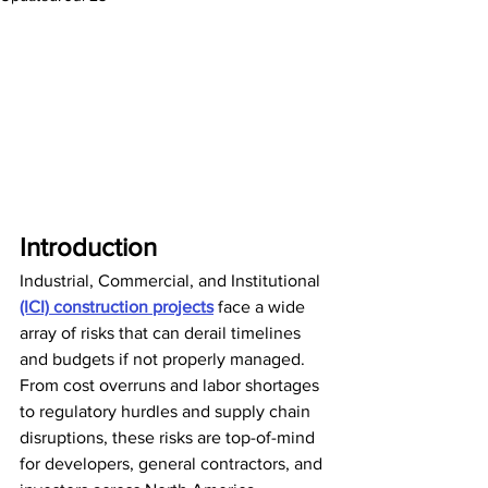
Introduction
Industrial, Commercial, and Institutional 
(ICI) construction projects
 face a wide 
array of risks that can derail timelines 
and budgets if not properly managed. 
From cost overruns and labor shortages 
to regulatory hurdles and supply chain 
disruptions, these risks are top-of-mind 
for developers, general contractors, and 