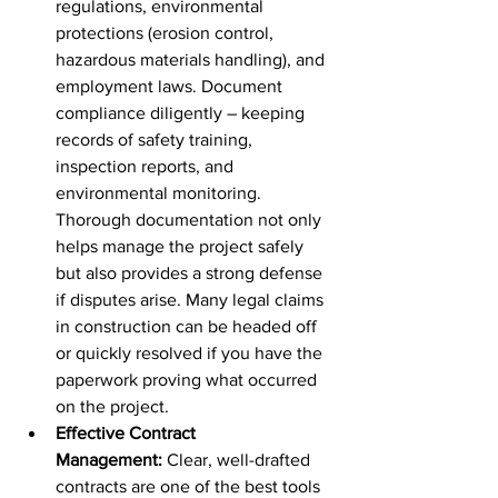
regulations, environmental 
protections (erosion control, 
hazardous materials handling), and 
employment laws. Document 
compliance diligently – keeping 
records of safety training, 
inspection reports, and 
environmental monitoring. 
Thorough documentation not only 
helps manage the project safely 
but also provides a strong defense 
if disputes arise. Many legal claims 
in construction can be headed off 
or quickly resolved if you have the 
paperwork proving what occurred 
on the project.
Effective Contract 
Management:
 Clear, well-drafted 
contracts are one of the best tools 