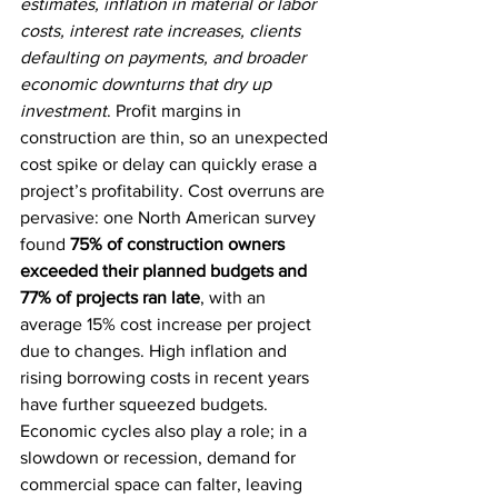
estimates, inflation in material or labor 
costs, interest rate increases, clients 
defaulting on payments, and broader 
economic downturns that dry up 
investment
. Profit margins in 
construction are thin, so an unexpected 
cost spike or delay can quickly erase a 
project’s profitability. Cost overruns are 
pervasive: one North American survey 
found 
75% of construction owners 
exceeded their planned budgets and 
77% of projects ran late
, with an 
average 15% cost increase per project 
due to changes. High inflation and 
rising borrowing costs in recent years 
have further squeezed budgets. 
Economic cycles also play a role; in a 
slowdown or recession, demand for 
commercial space can falter, leaving 