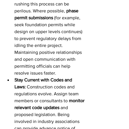
rushing this process can be 
perilous. Where possible, 
phase 
permit submissions
 (for example, 
seek foundation permits while 
design on upper levels continues) 
to prevent regulatory delays from 
idling the entire project. 
Maintaining positive relationships 
and open communication with 
permitting officials can help 
resolve issues faster.
Stay Current with Codes and 
Laws:
 Construction codes and 
regulations evolve. Assign team 
members or consultants to 
monitor 
relevant code updates
 and 
proposed legislation. Being 
involved in industry associations 
can provide advance notice of 