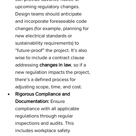
upcoming regulatory changes. 
Design teams should anticipate 
and incorporate foreseeable code 
changes (for example, planning for 
new electrical standards or 
sustainability requirements) to 
“future-proof” the project. It’s also 
wise to include a contract clause 
addressing 
changes in law
, so if a 
new regulation impacts the project, 
there’s a defined process for 
adjusting scope, time, and cost.
Rigorous Compliance and 
Documentation:
 Ensure 
compliance with all applicable 
regulations through regular 
inspections and audits. This 
includes workplace safety 