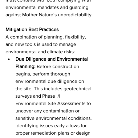
environmental mandates and guarding 
against Mother Nature’s unpredictability.
Mitigation Best Practices
A combination of planning, flexibility, 
and new tools is used to manage 
environmental and climate risks:
Due Diligence and Environmental 
Planning:
 Before construction 
begins, perform thorough 
environmental due diligence on 
the site. This includes geotechnical 
surveys and Phase I/II 
Environmental Site Assessments to 
uncover any contamination or 
sensitive environmental conditions. 
Identifying issues early allows for 
proper remediation plans or design 