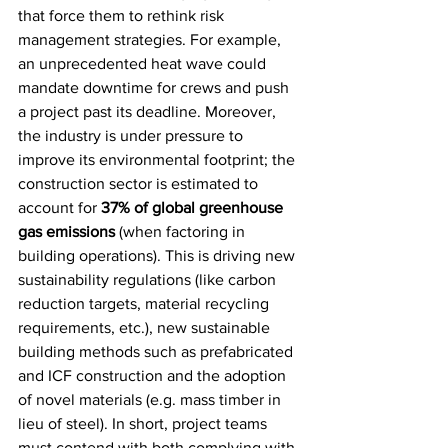
that force them to rethink risk 
management strategies. For example, 
an unprecedented heat wave could 
mandate downtime for crews and push 
a project past its deadline. Moreover, 
the industry is under pressure to 
improve its environmental footprint; the 
construction sector is estimated to 
account for 
37% of global greenhouse 
gas emissions
 (when factoring in 
building operations). This is driving new 
sustainability regulations (like carbon 
reduction targets, material recycling 
requirements, etc.), new sustainable 
building methods such as prefabricated 
and ICF construction and the adoption 
of novel materials (e.g. mass timber in 
lieu of steel). In short, project teams 
must contend with both complying with 