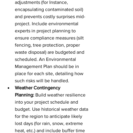
adjustments (for Instance, 
encapsulating contaminated soil) 
and prevents costly surprises mid-
project. Include environmental 
experts in project planning to 
ensure compliance measures (silt 
fencing, tree protection, proper 
waste disposal) are budgeted and 
scheduled. An Environmental 
Management Plan should be in 
place for each site, detailing how 
such risks will be handled.
Weather Contingency 
Planning:
 Build weather resilience 
into your project schedule and 
budget. Use historical weather data 
for the region to anticipate likely 
lost days (for rain, snow, extreme 
heat, etc.) and include buffer time 