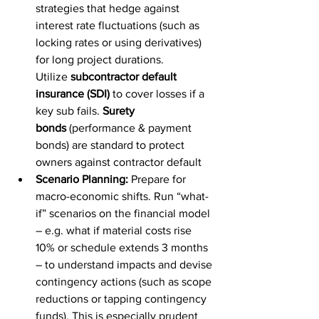
strategies that hedge against 
interest rate fluctuations (such as 
locking rates or using derivatives) 
for long project durations. 
Utilize 
subcontractor default 
insurance (SDI)
 to cover losses if a 
key sub fails. 
Surety 
bonds
 (performance & payment 
bonds) are standard to protect 
owners against contractor default
Scenario Planning:
 Prepare for 
macro-economic shifts. Run “what-
if” scenarios on the financial model 
– e.g. what if material costs rise 
10% or schedule extends 3 months 
– to understand impacts and devise 
contingency actions (such as scope 
reductions or tapping contingency 
funds). This is especially prudent 