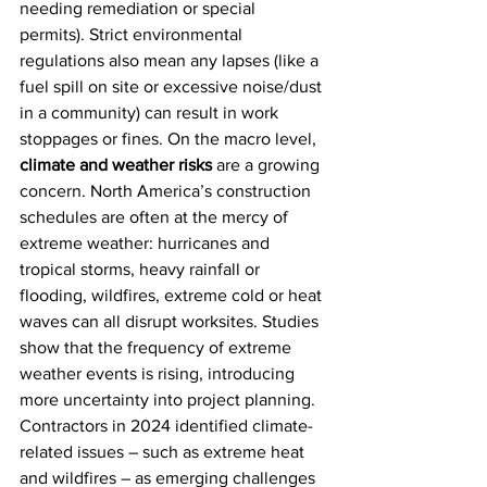
needing remediation or special 
permits). Strict environmental 
regulations also mean any lapses (like a 
fuel spill on site or excessive noise/dust 
in a community) can result in work 
stoppages or fines. On the macro level, 
climate and weather risks
 are a growing 
concern. North America’s construction 
schedules are often at the mercy of 
extreme weather: hurricanes and 
tropical storms, heavy rainfall or 
flooding, wildfires, extreme cold or heat 
waves can all disrupt worksites. Studies 
show that the frequency of extreme 
weather events is rising, introducing 
more uncertainty into project planning. 
Contractors in 2024 identified climate-
related issues – such as extreme heat 
and wildfires – as emerging challenges 