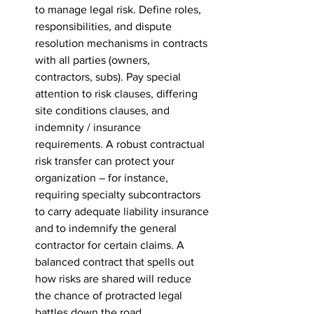
to manage legal risk. Define roles, 
responsibilities, and dispute 
resolution mechanisms in contracts 
with all parties (owners, 
contractors, subs). Pay special 
attention to risk clauses, differing 
site conditions clauses, and 
indemnity / insurance 
requirements. A robust contractual 
risk transfer can protect your 
organization – for instance, 
requiring specialty subcontractors 
to carry adequate liability insurance 
and to indemnify the general 
contractor for certain claims. A 
balanced contract that spells out 
how risks are shared will reduce 
the chance of protracted legal 
battles down the road.