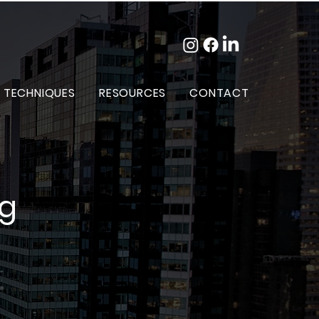
 TECHNIQUES
RESOURCES
CONTACT
og