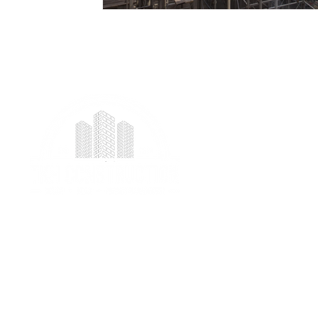
We provide professional project management
services specializing in ICF foundation building and
prefab construction with a real focus on client
satisfaction.