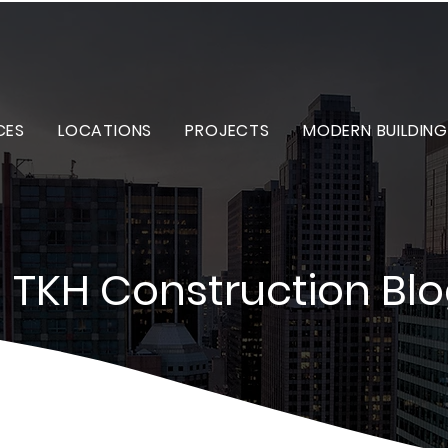
CES
LOCATIONS
PROJECTS
MODERN BUILDING
TKH Construction Bl