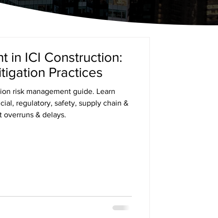
in ICI Construction:
tigation Practices
ion risk management guide. Learn
ncial, regulatory, safety, supply chain &
t overruns & delays.