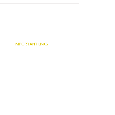
IMPORTANT LINKS
ABOUT US
SERVICES
LOCATIONS
PROJECTS
MODERN BUILDING TECHNIQUES
RESOURCES
CONTACT