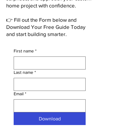
home project with confidence.
👉 Fill out the Form below and
Download Your Free Guide Today
and start building smarter.
First name
*
Last name
*
Email
*
Download