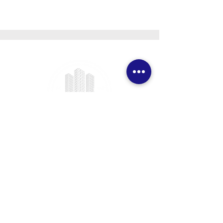
We provide professional project
management services specializing
in ICF foundation building and
prefab construction with a real
focus on client satisfaction.
CONTACT DETAILS