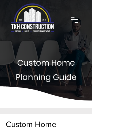
Custom Home
Planning Guide
Custom Home