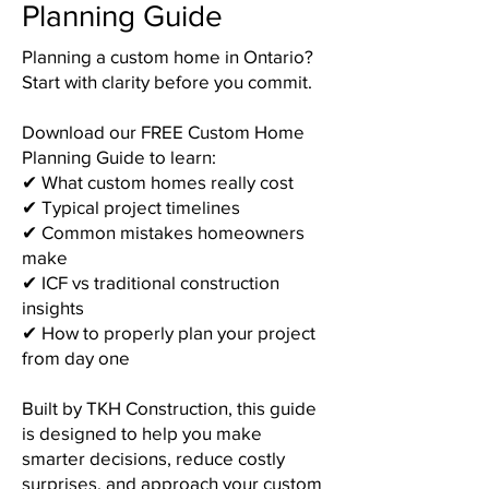
Planning Guide
Planning a custom home in Ontario?
Start with clarity before you commit.
Download our FREE Custom Home
Planning Guide to learn:
✔ What custom homes really cost
✔ Typical project timelines
✔ Common mistakes homeowners
make
✔ ICF vs traditional construction
insights
✔ How to properly plan your project
from day one
Built by TKH Construction, this guide
is designed to help you make
smarter decisions, reduce costly
surprises, and approach your custom