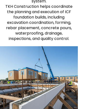
system.
TKH Construction helps coordinate
the planning and execution of ICF
foundation builds, including
excavation coordination, forming,
rebar placement, concrete pours,
waterproofing, drainage,
inspections, and quality control.