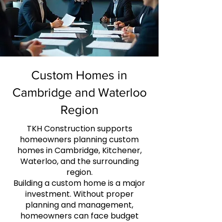
Custom Homes in
Cambridge and Waterloo
Region
TKH Construction supports
homeowners planning custom
homes in Cambridge, Kitchener,
Waterloo, and the surrounding
region.
Building a custom home is a major
investment. Without proper
planning and management,
homeowners can face budget