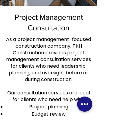
Project Management
Consultation
As a project management-focused
construction company, TKH
Construction provides project
management consultation services
for clients who need leadership,
planning, and oversight before or
during construction.
Our consultation services are ideal
for clients who need help with:
Project planning
Budget review
Schedule review
Construction strategy
Scope coordination