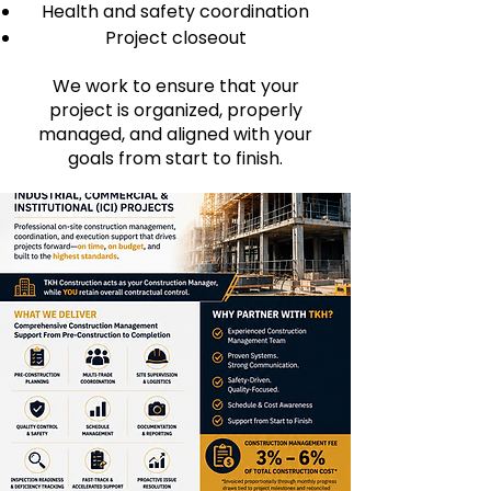
Health and safety coordination
Project closeout
We work to ensure that your
project is organized, properly
managed, and aligned with your
goals from start to finish.