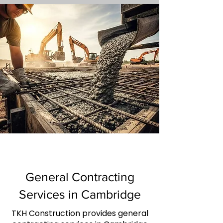
General Contracting
Services in Cambridge
TKH Construction provides general