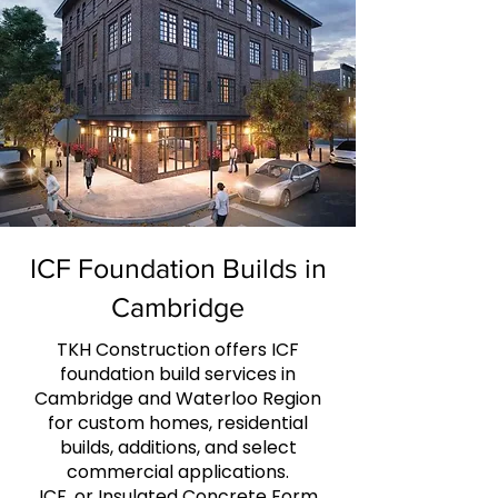
ICF Foundation Builds in
Cambridge
TKH Construction offers ICF
foundation build services in
Cambridge and Waterloo Region
for custom homes, residential
builds, additions, and select
commercial applications.
ICF, or Insulated Concrete Form