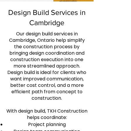
Design Build Services in
Cambridge
Our design build services in
Cambridge, Ontario help simplify
the construction process by
bringing design coordination and
construction execution into one
more streamlined approach.
Design build is ideal for clients who
want improved communication,
better cost control, and a more
efficient path from concept to
construction.
With design build, TKH Construction
helps coordinate:
Project planning