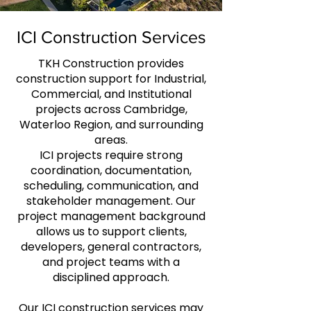
ICI Construction Services
TKH Construction provides
construction support for Industrial,
Commercial, and Institutional
projects across Cambridge,
Waterloo Region, and surrounding
areas.
ICI projects require strong
coordination, documentation,
scheduling, communication, and
stakeholder management. Our
project management background
allows us to support clients,
developers, general contractors,
and project teams with a
disciplined approach.
Our ICI construction services may