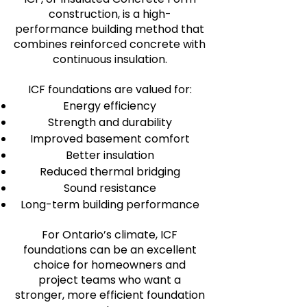
construction, is a high-
performance building method that
combines reinforced concrete with
continuous insulation.
ICF foundations are valued for:
Energy efficiency
Strength and durability
Improved basement comfort
Better insulation
Reduced thermal bridging
Sound resistance
Long-term building performance
For Ontario’s climate, ICF
foundations can be an excellent
choice for homeowners and
project teams who want a
stronger, more efficient foundation