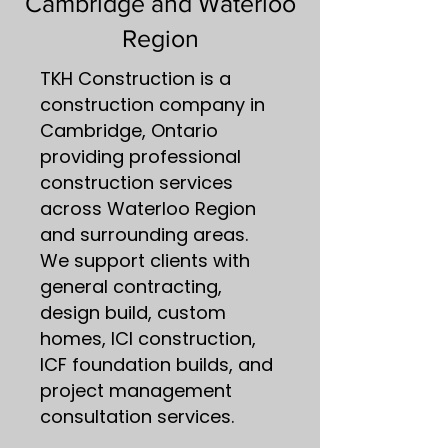
Cambridge and Waterloo
Region
TKH Construction is a
construction company in
Cambridge, Ontario
providing professional
construction services
across Waterloo Region
and surrounding areas.
We support clients with
general contracting,
design build, custom
homes, ICI construction,
ICF foundation builds, and
project management
consultation services.