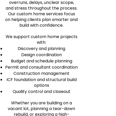
overruns, delays, unclear scope,
and stress throughout the process.
Our custom home services focus
on helping clients plan smarter and
build with confidence.
We support custom home projects
with:
Discovery and planning
Design coordination
Budget and schedule planning
Permit and consultant coordination
Construction management
ICF foundation and structural build
options
Quality control and closeout
Whether you are building on a
vacant lot, planning a tear-down
rebuild, or exploring a high-