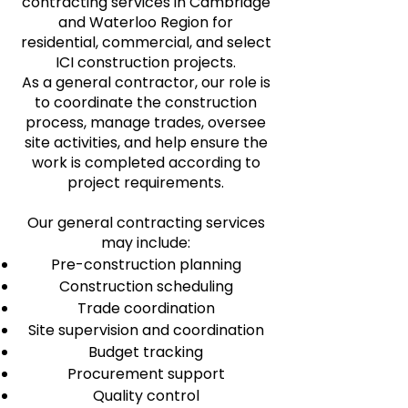
contracting services in Cambridge
and Waterloo Region for
residential, commercial, and select
ICI construction projects.
As a general contractor, our role is
to coordinate the construction
process, manage trades, oversee
site activities, and help ensure the
work is completed according to
project requirements.
Our general contracting services
may include:
Pre-construction planning
Construction scheduling
Trade coordination
Site supervision and coordination
Budget tracking
Procurement support
Quality control