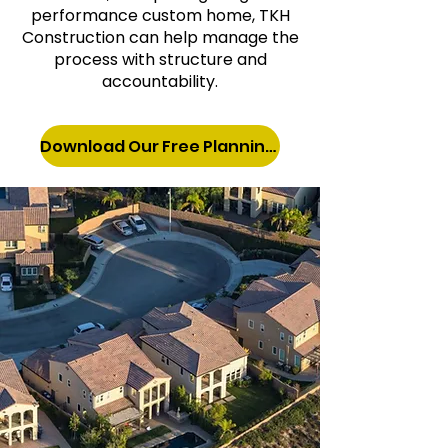
performance custom home, TKH
Construction can help manage the
process with structure and
accountability.
Download Our Free Planning Guide