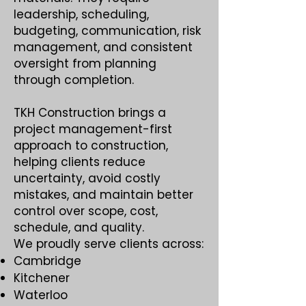
leadership, scheduling,
budgeting, communication, risk
management, and consistent
oversight from planning
through completion.
TKH Construction brings a
project management-first
approach to construction,
helping clients reduce
uncertainty, avoid costly
mistakes, and maintain better
control over scope, cost,
schedule, and quality.
We proudly serve clients across:
Cambridge
Kitchener
Waterloo