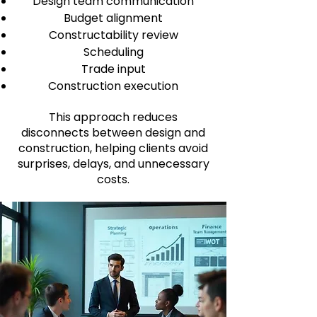
Design team communication
Budget alignment
Constructability review
Scheduling
Trade input
Construction execution
This approach reduces
disconnects between design and
construction, helping clients avoid
surprises, delays, and unnecessary
costs.