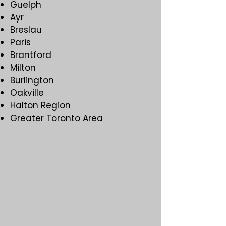
Guelph
Ayr
Breslau
Paris
Brantford
Milton
Burlington
Oakville
Halton Region
Greater Toronto Area