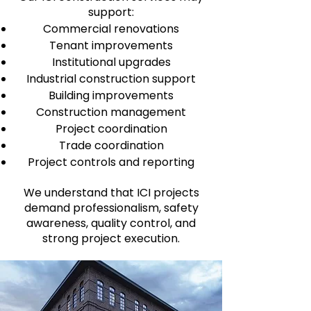
support:
Commercial renovations
Tenant improvements
Institutional upgrades
Industrial construction support
Building improvements
Construction management
Project coordination
Trade coordination
Project controls and reporting
We understand that ICI projects
demand professionalism, safety
awareness, quality control, and
strong project execution.