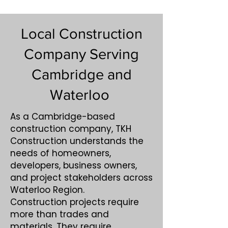
Local Construction
Company Serving
Cambridge and
Waterloo
As a Cambridge-based
construction company, TKH
Construction understands the
needs of homeowners,
developers, business owners,
and project stakeholders across
Waterloo Region.
Construction projects require
more than trades and
materials. They require