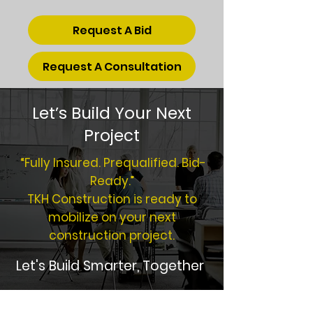
Request A Bid
Request A Consultation
Let’s Build Your Next
Project
“Fully Insured. Prequalified. Bid-
Ready.”
TKH Construction is ready to
mobilize on your next
construction project.
Let's Build Smarter, Together