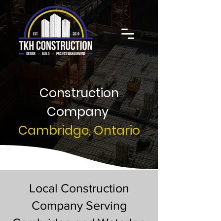
Construction
Company
Cambridge, Ontario
Local Construction
Company Serving