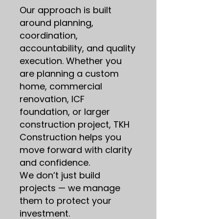
Our approach is built
around planning,
coordination,
accountability, and quality
execution. Whether you
are planning a custom
home, commercial
renovation, ICF
foundation, or larger
construction project, TKH
Construction helps you
move forward with clarity
and confidence.
We don’t just build
projects — we manage
them to protect your
investment.