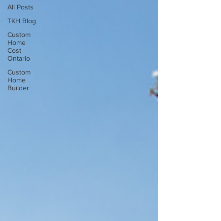
All Posts
TKH Blog
Custom
Home
Cost
Ontario
Custom
Home
Builder