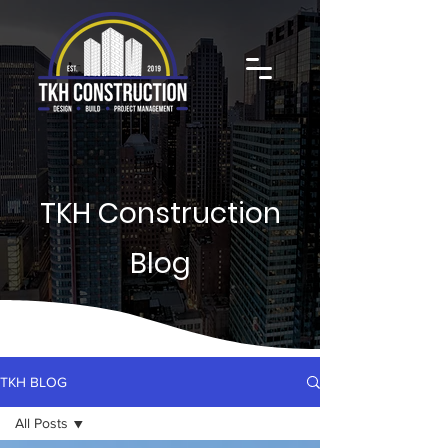
TKH Construction
Blog
TKH BLOG
All Posts