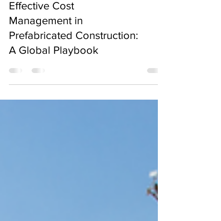
Effective Cost
Management in
Prefabricated Construction:
A Global Playbook