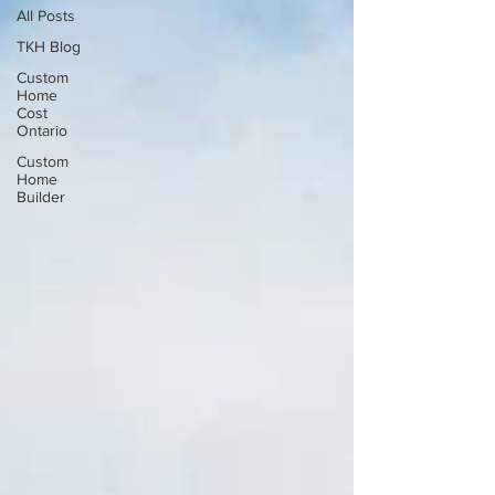
All Posts
TKH Blog
Custom
Home
Cost
Ontario
Custom
Home
Builder