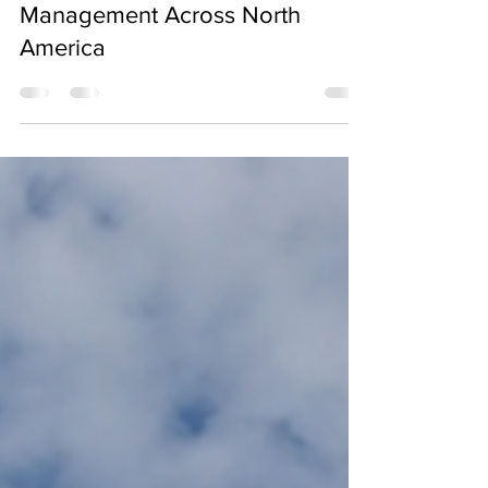
Best Practices in ICI
Construction: Project
Management Across North
America