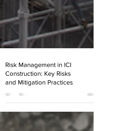
Risk Management in ICI
Construction: Key Risks
and Mitigation Practices