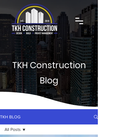
TKH Construction
Blog
TKH BLOG
All Posts