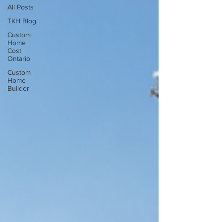
All Posts
TKH Blog
Custom
Home
Cost
Ontario
Custom
Home
Builder