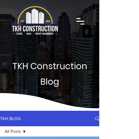
TKH Construction
Blog
TKH BLOG
All Posts