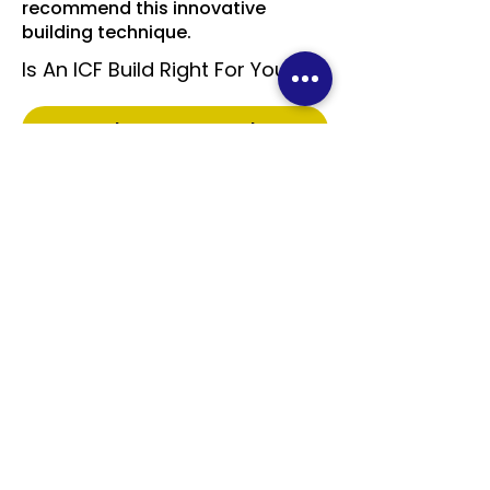
recommend this innovative
building technique.
Is An ICF Build Right For You?
Read More On Our Blog
Take the Quiz