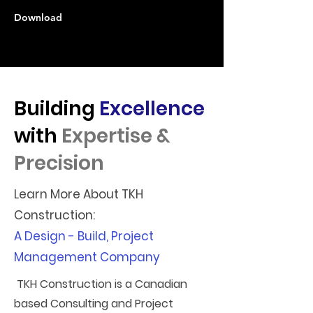
Download
Building
Excellence
with
Expertise &
Precision
Learn More About TKH
Construction:
A Design - Build, Project
Management Company
TKH Construction is a Canadian
based Consulting and Project