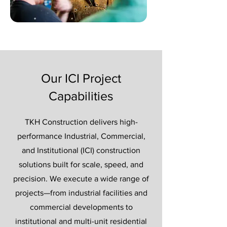
Our ICI Project
Capabilities
TKH Construction delivers high-
performance Industrial, Commercial,
and Institutional (ICI) construction
solutions built for scale, speed, and
precision. We execute a wide range of
projects—from industrial facilities and
commercial developments to
institutional and multi-unit residential