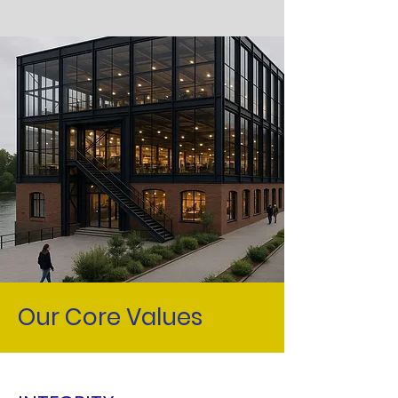
Our Core Values