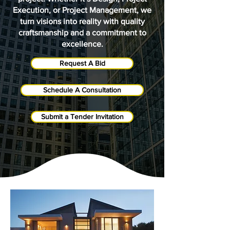
Execution, or Project Management, we
turn visions into reality with quality
craftsmanship and a commitment to
excellence.
Request A Bid
Schedule A Consultation
Submit a Tender Invitation