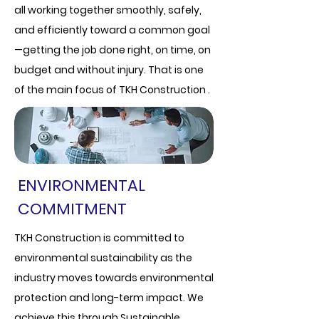
all working together smoothly, safely,
and efficiently toward a common goal
—getting the job done right, on time, on
budget and without injury. That is one
of the main focus of TKH Construction .
ENVIRONMENTAL
COMMITMENT
TKH Construction is committed to
environmental sustainability as the
industry moves towards environmental
protection and long-term impact. We
achieve this through Sustainable