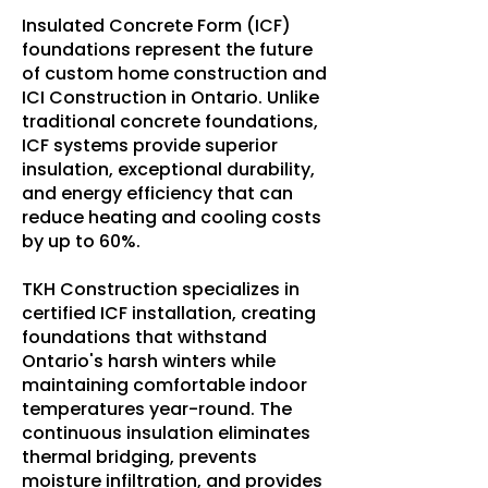
Insulated Concrete Form (ICF)
foundations represent the future
of custom home construction and
ICI Construction in Ontario. Unlike
traditional concrete foundations,
ICF systems provide superior
insulation, exceptional durability,
and energy efficiency that can
reduce heating and cooling costs
by up to 60%.
TKH Construction specializes in
certified ICF installation, creating
foundations that withstand
Ontario's harsh winters while
maintaining comfortable indoor
temperatures year-round. The
continuous insulation eliminates
thermal bridging, prevents
moisture infiltration, and provides