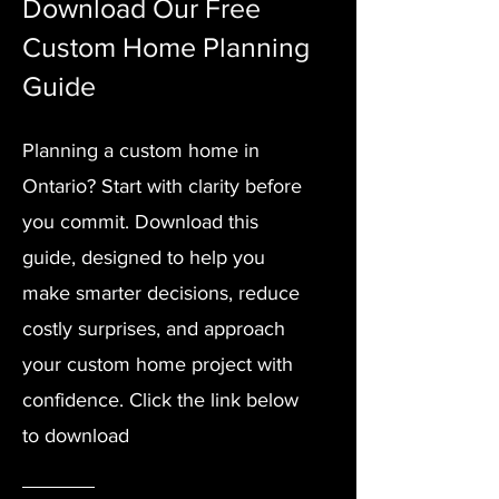
Download Our Free
Custom Home Planning
Guide
Planning a custom home in
Ontario? Start with clarity before
you commit. Download this
guide, designed to help you
make smarter decisions, reduce
costly surprises, and approach
your custom home project with
confidence. Click the link below
to download