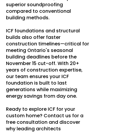
superior soundproofing
compared to conventional
building methods.
ICF foundations and structural
builds also offer faster
construction timelines—critical for
meeting Ontario's seasonal
building deadlines before the
November 15 cut-off. With 20+
years of construction expertise,
our team ensures your ICF
foundation is built to last
generations while maximizing
energy savings from day one.
Ready to explore ICF for your
custom home? Contact us for a
free consultation and discover
why leading architects