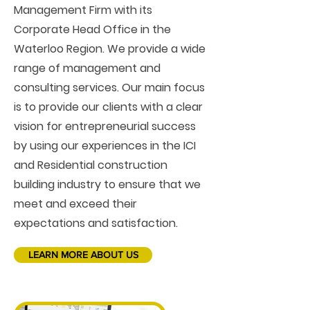
Management Firm with its
Corporate Head Office in the
Waterloo Region. We provide a wide
range of management and
consulting services. Our main focus
is to provide our clients with a clear
vision for entrepreneurial success
by using our experiences in the ICI
and Residential construction
building industry to ensure that we
meet and exceed their
expectations and satisfaction.
LEARN MORE ABOUT US