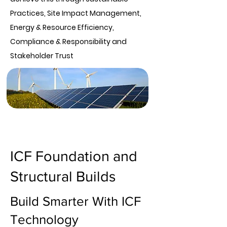
Practices, Site Impact Management,
Energy & Resource Efficiency,
Compliance & Responsibility and
Stakeholder Trust
ICF Foundation and
Structural Builds
Build Smarter With ICF
Technology