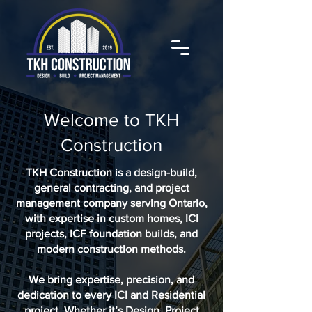
Welcome to TKH
Construction
TKH Construction is a design-build,
general contracting, and project
management company serving Ontario,
with expertise in custom homes, ICI
projects, ICF foundation builds, and
modern construction methods.
We bring expertise, precision, and
dedication to every ICI and Residential
project. Whether it’s Design, Project