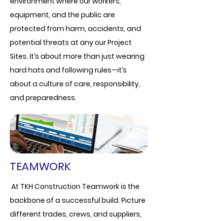
environment where our workers,
equipment, and the public are
protected from harm, accidents, and
potential threats at any our Project
Sites. It’s about more than just wearing
hard hats and following rules—it’s
about a culture of care, responsibility,
and preparedness.
TEAMWORK
At TKH Construction Teamwork is the
backbone of a successful build. Picture
different trades, crews, and suppliers,