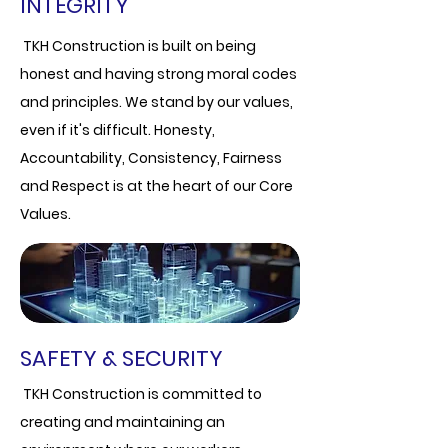
INTEGRITY
TKH Construction is built on being
honest and having strong moral codes
and principles. We stand by our values,
even if it's difficult.
Honesty,
Accountability, Consistency, Fairness
and Respect is at the heart of our Core
Values.
SAFETY & SECURITY
TKH Construction is committed to
creating and maintaining an