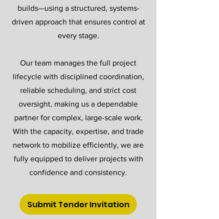
builds—using a structured, systems-
driven approach that ensures control at
every stage.
Our team manages the full project
lifecycle with disciplined coordination,
reliable scheduling, and strict cost
oversight, making us a dependable
partner for complex, large-scale work.
With the capacity, expertise, and trade
network to mobilize efficiently, we are
fully equipped to deliver projects with
confidence and consistency.
Submit Tender Invitation