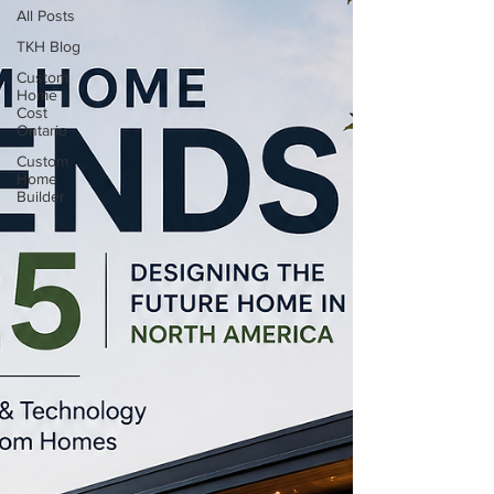
All Posts
TKH Blog
Custom
Home
Cost
Ontario
Custom
Home
Builder