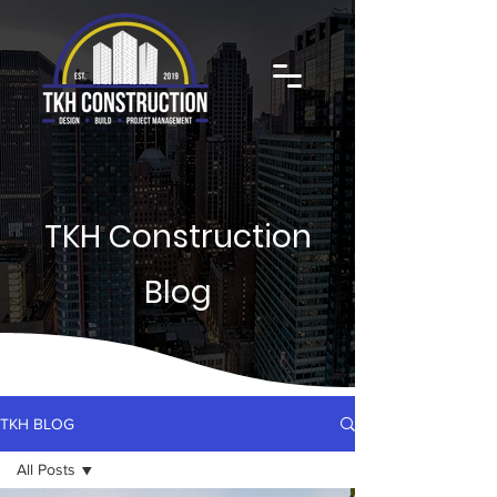
TKH Construction
Blog
TKH BLOG
All Posts