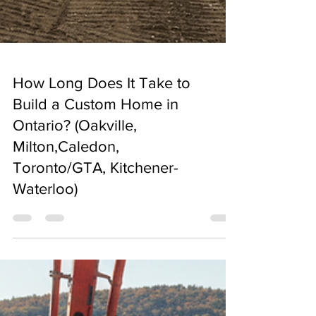
How Long Does It Take to
Build a Custom Home in
Ontario? (Oakville,
Milton,Caledon,
Toronto/GTA, Kitchener-
Waterloo)