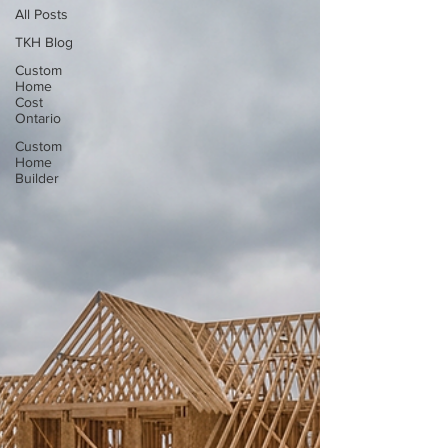
All Posts
TKH Blog
Custom
Home
Cost
Ontario
Custom
Home
Builder