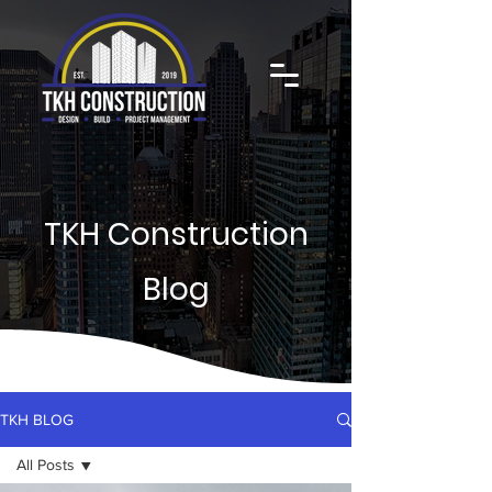
TKH Construction
Blog
TKH BLOG
All Posts