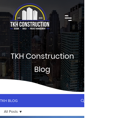
TKH Construction
Blog
TKH BLOG
All Posts