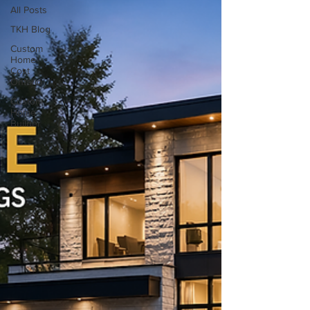
All Posts
TKH Blog
Custom
Home
Cost
Ontario
Custom
Home
Builder