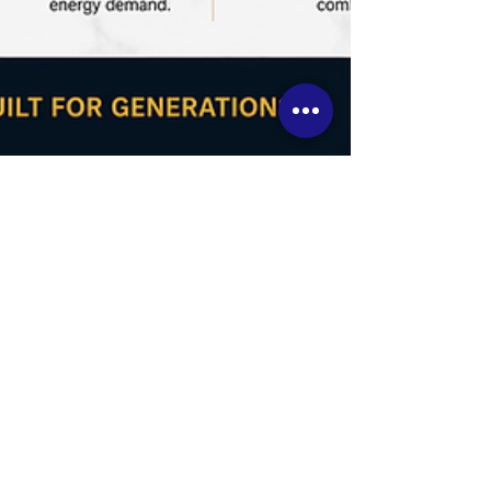
How to Design a Luxury
Custom Home Ontario,
with Long-Term Energy
Savings (Using ICF)