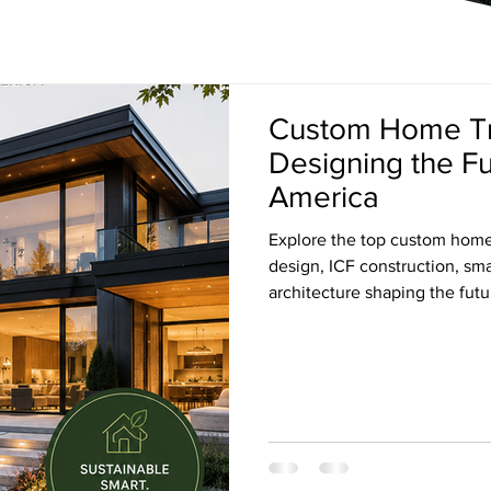
Custom Home Tr
Designing the F
America
Explore the top custom home 
design, ICF construction, s
architecture shaping the fut