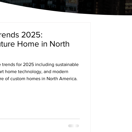
ends 2025:
uture Home in North
trends for 2025 including sustainable
mart home technology, and modern
ure of custom homes in North America.