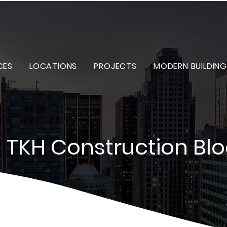
CES
LOCATIONS
PROJECTS
MODERN BUILDING
TKH Construction Bl