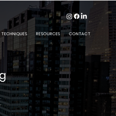
 TECHNIQUES
RESOURCES
CONTACT
og