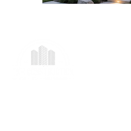
We provide professional project management
services specializing in ICF foundation building and
prefab construction with a real focus on client
satisfaction.