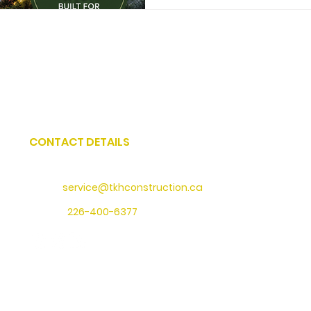
CONTACT DETAILS
Address
: 73 Water Street North, Cambridge, Ontario
Email:
service@tkhconstruction.ca
Phone
:
226-400-6377