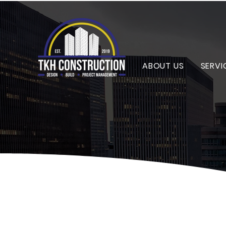
ABOUT US
SERVI