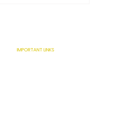
IMPORTANT LINKS
ABOUT US
SERVICES
LOCATIONS
PROJECTS
MODERN BUILDING TECHNIQUES
RESOURCES
CONTACT