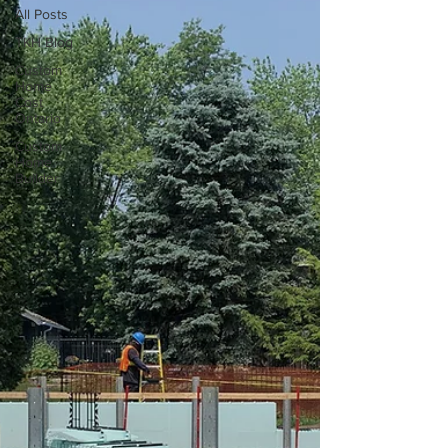
All Posts
TKH Blog
Custom
Home
Cost
Ontario
Custom
Home
Builder