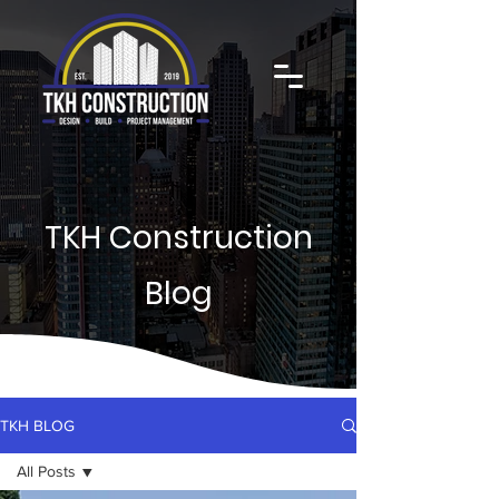
TKH Construction
Blog
TKH BLOG
All Posts