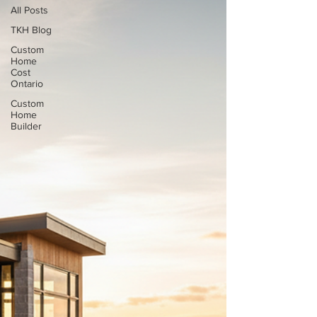
All Posts
TKH Blog
Custom
Home
Cost
Ontario
Custom
Home
Builder