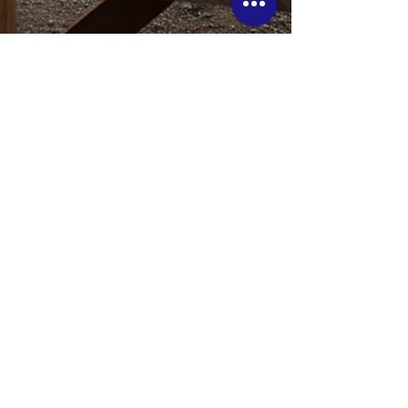
5 Signs You’re Ready to
Build a Custom Home in
Ontario