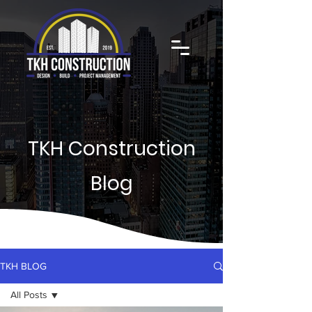
TKH Construction
Blog
TKH BLOG
All Posts