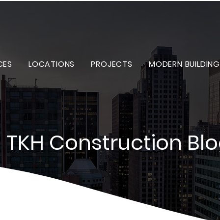
CES
LOCATIONS
PROJECTS
MODERN BUILDING
TKH Construction Bl