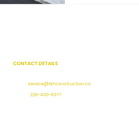
CONTACT DETAILS
Address
: 73 Water Street North, Cambridge, Ontario
Email:
service@tkhconstruction.ca
Phone
:
226-400-6377