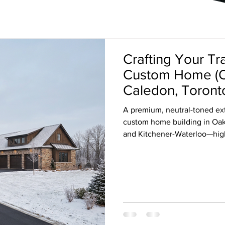
Crafting Your Tr
Custom Home (Oak
Caledon, Toronto
Waterloo)
A premium, neutral-toned ext
custom home building in Oakv
and Kitchener-Waterloo—highl
craftsmanship, and modern fi