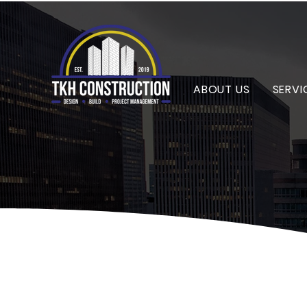
ABOUT US
SERVI