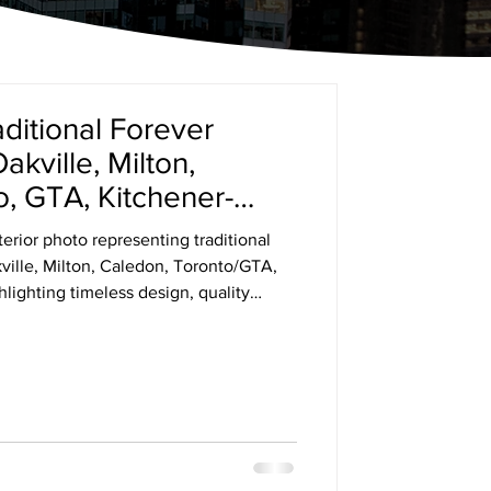
aditional Forever
ville, Milton,
, GTA, Kitchener-
erior photo representing traditional
ille, Milton, Caledon, Toronto/GTA,
ighting timeless design, quality
nishes.