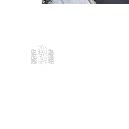
We provide professional project management
services specializing in ICF foundation building and
prefab construction with a real focus on client
satisfaction.