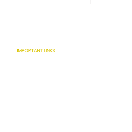
IMPORTANT LINKS
ABOUT US
SERVICES
LOCATIONS
PROJECTS
MODERN BUILDING TECHNIQUES
RESOURCES
CONTACT