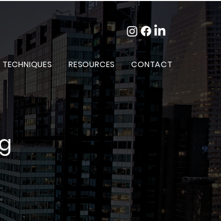
 TECHNIQUES
RESOURCES
CONTACT
og