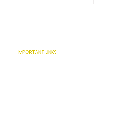
IMPORTANT LINKS
ABOUT US
SERVICES
LOCATIONS
PROJECTS
MODERN BUILDING TECHNIQUES
RESOURCES
CONTACT