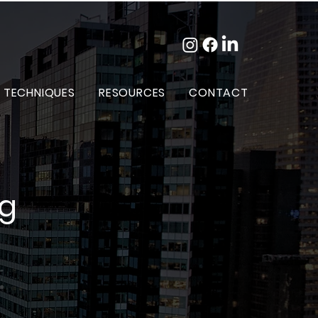
 TECHNIQUES
RESOURCES
CONTACT
og