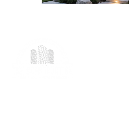
We provide professional project management
services specializing in ICF foundation building and
prefab construction with a real focus on client
satisfaction.