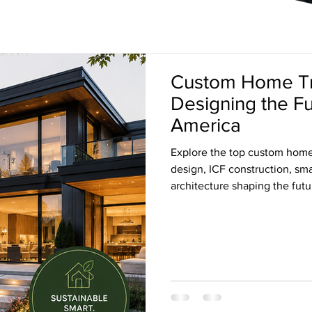
Custom Home Tr
Designing the F
America
Explore the top custom home 
design, ICF construction, s
architecture shaping the fut