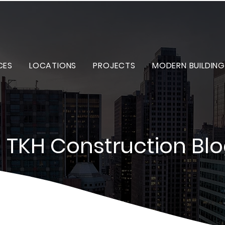
CES
LOCATIONS
PROJECTS
MODERN BUILDING
TKH Construction Bl