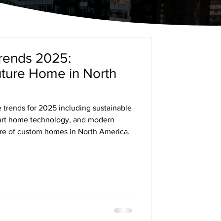
ends 2025:
uture Home in North
trends for 2025 including sustainable
mart home technology, and modern
ure of custom homes in North America.