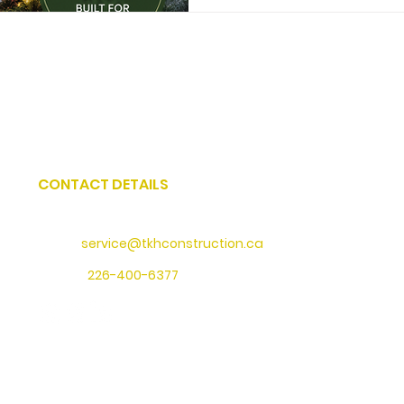
CONTACT DETAILS
Address
: 73 Water Street North, Cambridge, Ontario
Email:
service@tkhconstruction.ca
Phone
:
226-400-6377