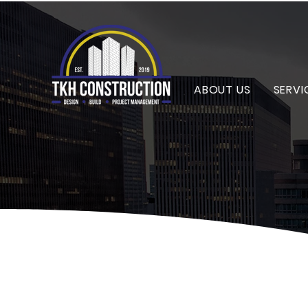
ABOUT US
SERVI