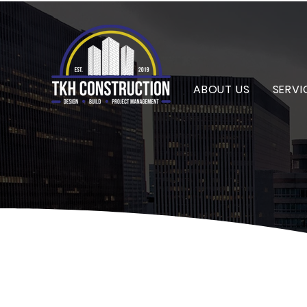
ABOUT US
SERVI