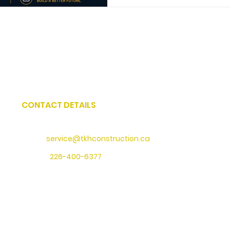
CONTACT DETAILS
Address
: 73 Water Street North, Cambridge, Ontario
Email:
service@tkhconstruction.ca
Phone
:
226-400-6377