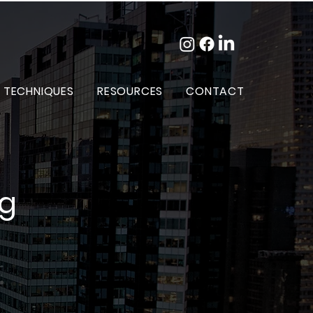
 TECHNIQUES
RESOURCES
CONTACT
og