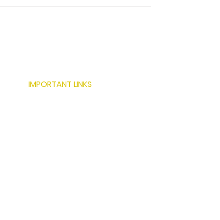
IMPORTANT LINKS
ABOUT US
SERVICES
LOCATIONS
PROJECTS
MODERN BUILDING TECHNIQUES
RESOURCES
CONTACT