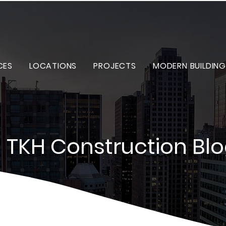
CES
LOCATIONS
PROJECTS
MODERN BUILDING
TKH Construction Bl