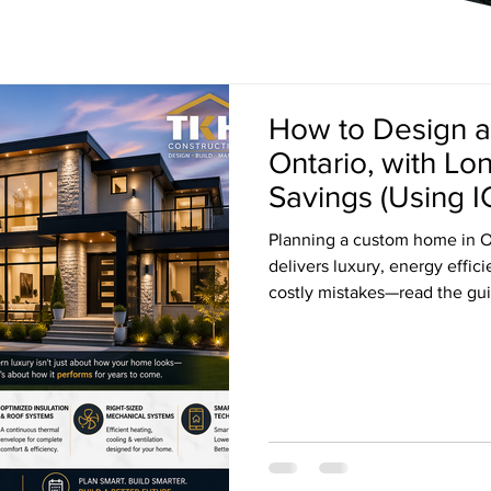
How to Design 
Ontario, with L
Savings (Using I
Planning a custom home in O
delivers luxury, energy effic
costly mistakes—read the gui