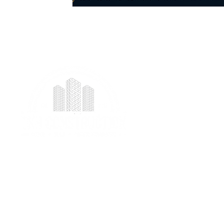
We provide professional project management
services specializing in ICF foundation building and
prefab construction with a real focus on client
satisfaction.