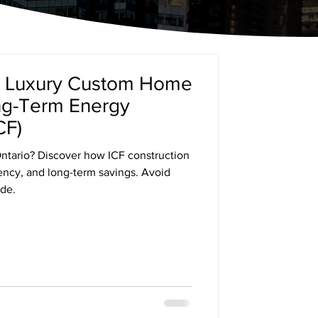
a Luxury Custom Home
ong-Term Energy
CF)
ntario? Discover how ICF construction
iency, and long-term savings. Avoid
de.