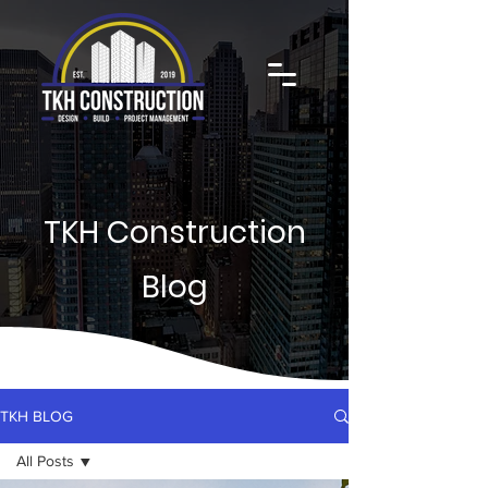
TKH Construction
Blog
TKH BLOG
All Posts