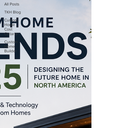
All Posts
TKH Blog
Custom
Home
Cost
Ontario
Custom
Home
Builder