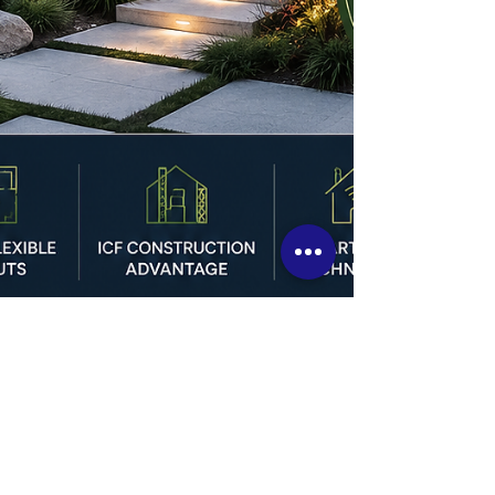
Custom Home Trends