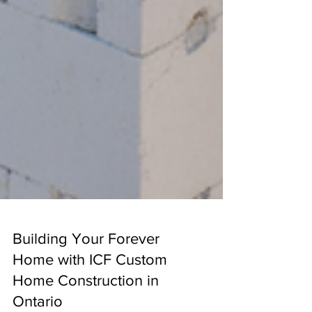
Building Your Forever
Home with ICF Custom
Home Construction in