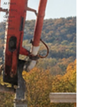
All Posts
TKH Blog
Custom
Home
Cost
Ontario
Custom
Home
Builder