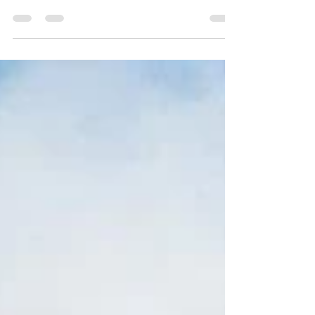
Ontario