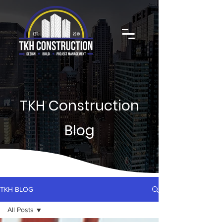
TKH Construction
Blog
TKH BLOG
All Posts