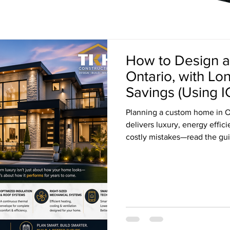
How to Design 
Ontario, with L
Savings (Using I
Planning a custom home in O
delivers luxury, energy effic
costly mistakes—read the gui