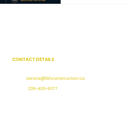
CONTACT DETAILS
Address
: 73 Water Street North, Cambridge, Ontario
Email:
service@tkhconstruction.ca
Phone
:
226-400-6377