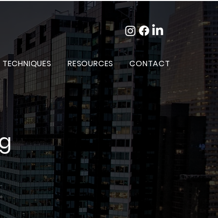
 TECHNIQUES
RESOURCES
CONTACT
og