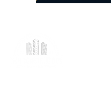
We provide professional project management
services specializing in ICF foundation building and
prefab construction with a real focus on client
satisfaction.