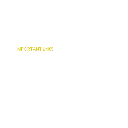
IMPORTANT LINKS
ABOUT US
SERVICES
LOCATIONS
PROJECTS
MODERN BUILDING TECHNIQUES
RESOURCES
CONTACT