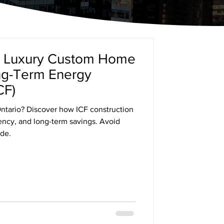
a Luxury Custom Home
ong-Term Energy
CF)
ntario? Discover how ICF construction
iency, and long-term savings. Avoid
de.