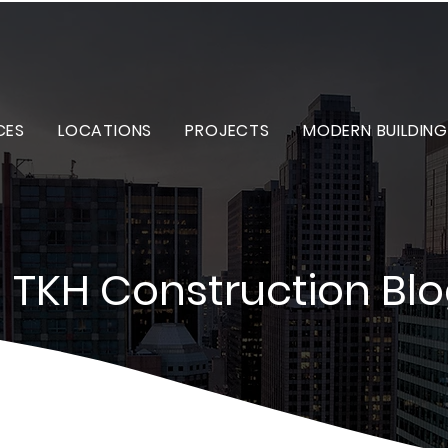
CES
LOCATIONS
PROJECTS
MODERN BUILDING
TKH Construction Bl