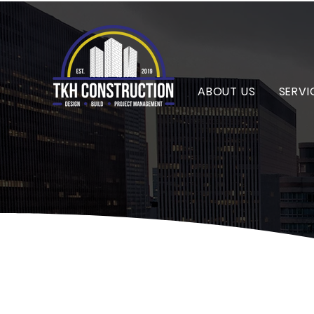
ABOUT US
SERVI