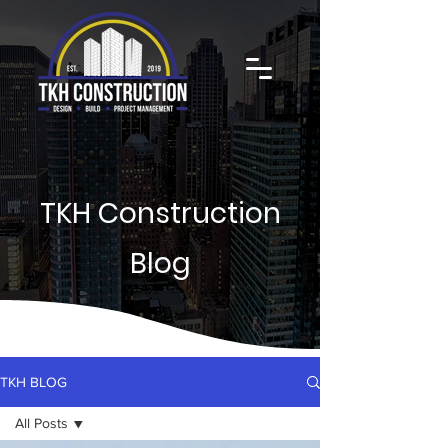
TKH Construction
Blog
TKH BLOG
All Posts