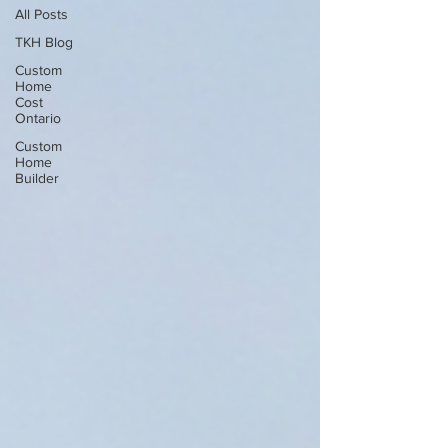
All Posts
TKH Blog
Custom
Home
Cost
Ontario
Custom
Home
Builder