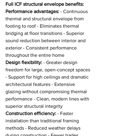
Full ICF structural envelope benefits:
Performance advantages:
 - Continuous 
thermal and structural envelope from 
footing to roof - Eliminates thermal 
bridging at floor transitions - Superior 
sound reduction between interior and 
exterior - Consistent performance 
throughout the entire home
Design flexibility:
 - Greater design 
freedom for large, open-concept spaces 
- Support for high ceilings and dramatic 
architectural features - Extensive 
glazing without compromising thermal 
performance - Clean, modern lines with 
superior structural integrity
Construction efficiency:
 - Faster 
installation than traditional framing 
methods - Reduced weather delays 
during construction - Fewer trades 