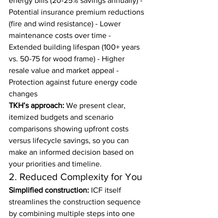
energy bills (20-25% savings annually) - 
Potential insurance premium reductions 
(fire and wind resistance) - Lower 
maintenance costs over time - 
Extended building lifespan (100+ years 
vs. 50-75 for wood frame) - Higher 
resale value and market appeal - 
Protection against future energy code 
changes
TKH’s approach:
 We present clear, 
itemized budgets and scenario 
comparisons showing upfront costs 
versus lifecycle savings, so you can 
make an informed decision based on 
your priorities and timeline.
2. Reduced Complexity for You
Simplified construction:
 ICF itself 
streamlines the construction sequence 
by combining multiple steps into one 