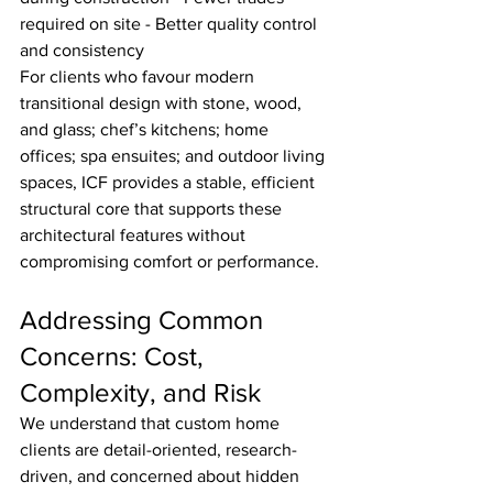
required on site - Better quality control 
and consistency
For clients who favour modern 
transitional design with stone, wood, 
and glass; chef’s kitchens; home 
offices; spa ensuites; and outdoor living 
spaces, ICF provides a stable, efficient 
structural core that supports these 
architectural features without 
compromising comfort or performance.
Addressing Common 
Concerns: Cost, 
Complexity, and Risk
We understand that custom home 
clients are detail-oriented, research-
driven, and concerned about hidden 