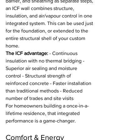
barrier, and sheathing as separate steps, 
an ICF wall combines structure, 
insulation, and air/vapour control in one 
integrated system. This can be used just 
for the foundation, or extended to the 
entire structural shell of your custom 
home.
The ICF advantage:
 - Continuous 
insulation with no thermal bridging - 
Superior air sealing and moisture 
control - Structural strength of 
reinforced concrete - Faster installation 
than traditional methods - Reduced 
number of trades and site visits
For homeowners building a once-in-a-
lifetime residence, that integrated 
performance is a game-changer.
Comfort & Energy 