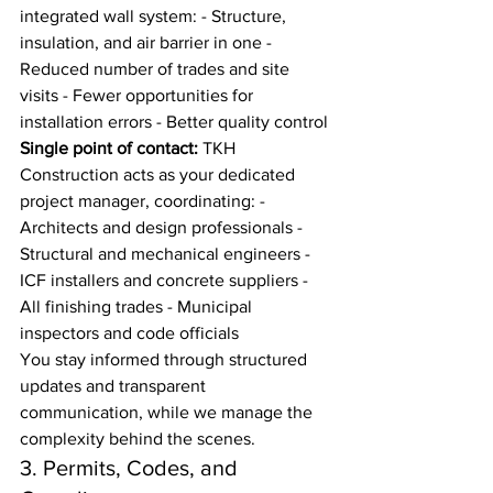
integrated wall system: - Structure, 
insulation, and air barrier in one - 
Reduced number of trades and site 
visits - Fewer opportunities for 
installation errors - Better quality control
Single point of contact:
 TKH 
Construction acts as your dedicated 
project manager, coordinating: - 
Architects and design professionals - 
Structural and mechanical engineers - 
ICF installers and concrete suppliers - 
All finishing trades - Municipal 
inspectors and code officials
You stay informed through structured 
updates and transparent 
communication, while we manage the 
complexity behind the scenes.
3. Permits, Codes, and 