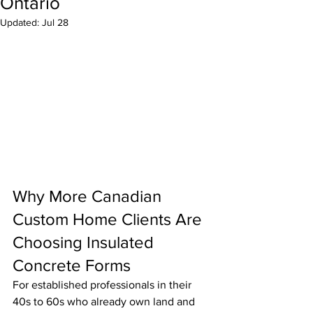
Ontario
Updated:
Jul 28
Why More Canadian 
Custom Home Clients Are 
Choosing Insulated 
Concrete Forms
For established professionals in their 
40s to 60s who already own land and 