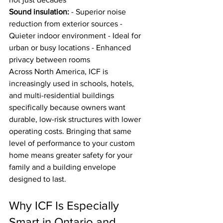
Sound insulation:
 - Superior noise 
reduction from exterior sources - 
Quieter indoor environment - Ideal for 
urban or busy locations - Enhanced 
privacy between rooms
Across North America, ICF is 
increasingly used in schools, hotels, 
and multi-residential buildings 
specifically because owners want 
durable, low-risk structures with lower 
operating costs. Bringing that same 
level of performance to your custom 
home means greater safety for your 
family and a building envelope 
designed to last.
Why ICF Is Especially 
Smart in Ontario and 