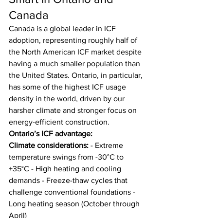
Canada
Canada is a global leader in ICF 
adoption, representing roughly half of 
the North American ICF market despite 
having a much smaller population than 
the United States. Ontario, in particular, 
has some of the highest ICF usage 
density in the world, driven by our 
harsher climate and stronger focus on 
energy-efficient construction.
Ontario’s ICF advantage:
Climate considerations:
 - Extreme 
temperature swings from -30°C to 
+35°C - High heating and cooling 
demands - Freeze-thaw cycles that 
challenge conventional foundations - 
Long heating season (October through 
April)