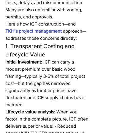
costs, delays, and miscommunication. 
Many are also unfamiliar with zoning, 
permits, and approvals.
Here’s how ICF construction—and 
TKH’s project management 
approach—
addresses those concerns directly:
1. Transparent Costing and 
Lifecycle Value
Initial investment:
 ICF can carry a 
modest premium over basic wood 
framing—typically 3-5% of total project 
cost—but the gap has narrowed 
significantly as lumber prices have 
fluctuated and ICF supply chains have 
matured.
Lifecycle value analysis:
 When you 
factor in the complete picture, ICF often 
delivers superior value: - Reduced 