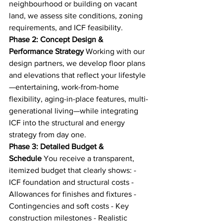
neighbourhood or building on vacant 
land, we assess site conditions, zoning 
requirements, and ICF feasibility.
Phase 2: Concept Design & 
Performance Strategy
 Working with our 
design partners, we develop floor plans 
and elevations that reflect your lifestyle
—entertaining, work-from-home 
flexibility, aging-in-place features, multi-
generational living—while integrating 
ICF into the structural and energy 
strategy from day one.
Phase 3: Detailed Budget & 
Schedule
 You receive a transparent, 
itemized budget that clearly shows: - 
ICF foundation and structural costs - 
Allowances for finishes and fixtures - 
Contingencies and soft costs - Key 
construction milestones - Realistic 