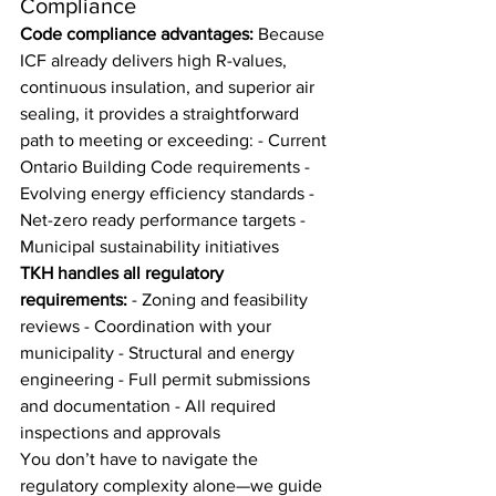
Compliance
Code compliance advantages:
 Because 
ICF already delivers high R-values, 
continuous insulation, and superior air 
sealing, it provides a straightforward 
path to meeting or exceeding: - Current 
Ontario Building Code requirements - 
Evolving energy efficiency standards - 
Net-zero ready performance targets - 
Municipal sustainability initiatives
TKH handles all regulatory 
requirements:
 - Zoning and feasibility 
reviews - Coordination with your 
municipality - Structural and energy 
engineering - Full permit submissions 
and documentation - All required 
inspections and approvals
You don’t have to navigate the 
regulatory complexity alone—we guide 