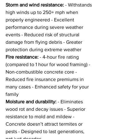
Storm and wind resistance:
 - Withstands 
high winds up to 250+ mph when 
properly engineered - Excellent 
performance during severe weather 
events - Reduced risk of structural 
damage from flying debris - Greater 
protection during extreme weather
Fire resistance:
 - 4-hour fire rating 
(compared to 1 hour for wood framing) - 
Non-combustible concrete core - 
Reduced fire insurance premiums in 
many cases - Enhanced safety for your 
family
Moisture and durability:
 - Eliminates 
wood rot and decay issues - Superior 
resistance to mold and mildew - 
Concrete doesn’t attract termites or 
pests - Designed to last generations, 
not just decades