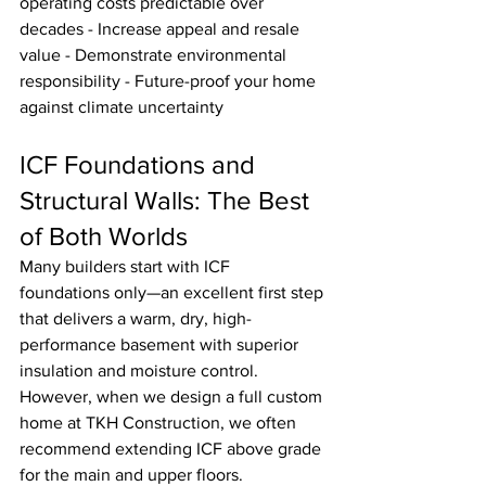
operating costs predictable over 
decades - Increase appeal and resale 
value - Demonstrate environmental 
responsibility - Future-proof your home 
against climate uncertainty
ICF Foundations and 
Structural Walls: The Best 
of Both Worlds
Many builders start with ICF 
foundations only—an excellent first step 
that delivers a warm, dry, high-
performance basement with superior 
insulation and moisture control.
However, when we design a full custom 
home at TKH Construction, we often 
recommend extending ICF above grade 
for the main and upper floors.