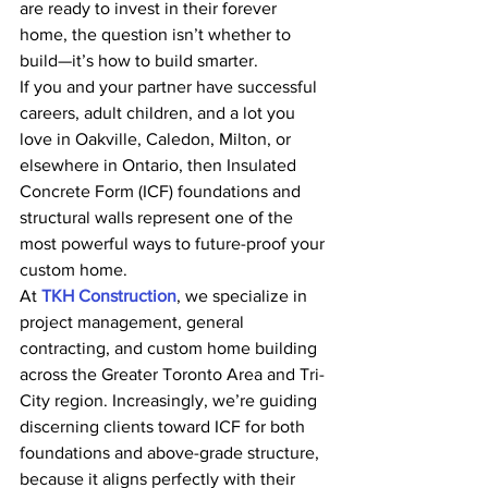
are ready to invest in their forever 
home, the question isn’t whether to 
build—it’s how to build smarter.
If you and your partner have successful 
careers, adult children, and a lot you 
love in Oakville, Caledon, Milton, or 
elsewhere in Ontario, then Insulated 
Concrete Form (ICF) foundations and 
structural walls represent one of the 
most powerful ways to future-proof your 
custom home.
At 
TKH Construction
, we specialize in 
project management, general 
contracting, and custom home building 
across the Greater Toronto Area and Tri-
City region. Increasingly, we’re guiding 
discerning clients toward ICF for both 
foundations and above-grade structure, 
because it aligns perfectly with their 