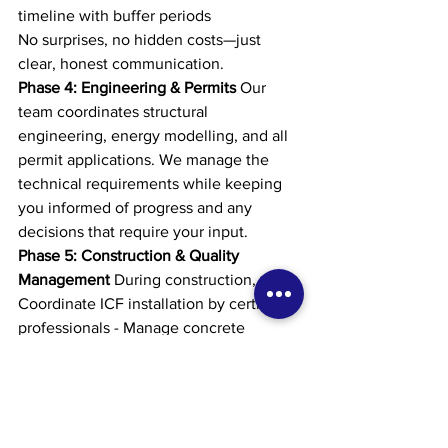
timeline with buffer periods
No surprises, no hidden costs—just 
clear, honest communication.
Phase 4: Engineering & Permits
 Our 
team coordinates structural 
engineering, energy modelling, and all 
permit applications. We manage the 
technical requirements while keeping 
you informed of progress and any 
decisions that require your input.
Phase 5: Construction & Quality 
Management
 During construction, we: - 
Coordinate ICF installation by certified 
professionals - Manage concrete 
placement and curing - Oversee all 
trades and finishing work - Conduct 
regular quality inspections - Maintain 
site safety and cleanliness - Provide 
regular progress updates