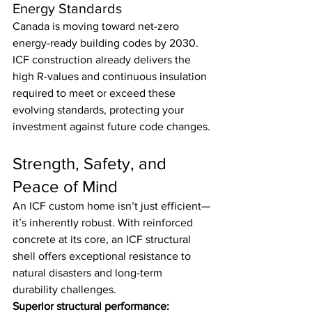
Energy Standards
Canada is moving toward net-zero 
energy-ready building codes by 2030. 
ICF construction already delivers the 
high R-values and continuous insulation 
required to meet or exceed these 
evolving standards, protecting your 
investment against future code changes.
Strength, Safety, and 
Peace of Mind
An ICF custom home isn’t just efficient—
it’s inherently robust. With reinforced 
concrete at its core, an ICF structural 
shell offers exceptional resistance to 
natural disasters and long-term 
durability challenges.
Superior structural performance: