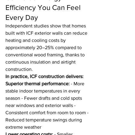
Efficiency You Can Feel 
Every Day
Independent studies show that homes 
built with ICF exterior walls can reduce 
heating and cooling costs by 
approximately 20–25% compared to 
conventional wood framing, thanks to 
continuous insulation and airtight 
construction.
In practice, ICF construction delivers:
Superior thermal performance:
 - More 
stable indoor temperatures in every 
season - Fewer drafts and cold spots 
near windows and exterior walls - 
Consistent comfort from room to room - 
Reduced temperature swings during 
extreme weather
Lower operating costs:
 - Smaller, 