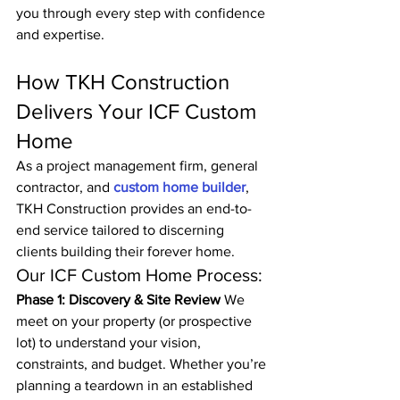
you through every step with confidence 
and expertise.
How TKH Construction 
Delivers Your ICF Custom 
Home
As a project management firm, general 
contractor, and 
custom home builder
, 
TKH Construction provides an end-to-
end service tailored to discerning 
clients building their forever home.
Our ICF Custom Home Process:
Phase 1: Discovery & Site Review
 We 
meet on your property (or prospective 
lot) to understand your vision, 
constraints, and budget. Whether you’re 
planning a teardown in an established 