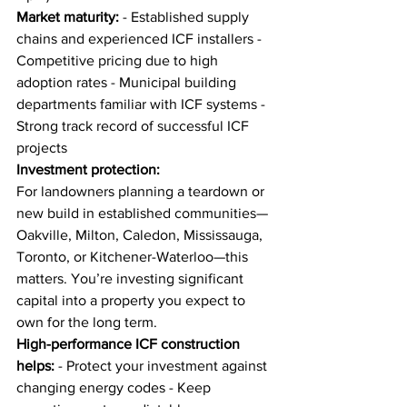
Market maturity:
 - Established supply 
chains and experienced ICF installers - 
Competitive pricing due to high 
adoption rates - Municipal building 
departments familiar with ICF systems - 
Strong track record of successful ICF 
projects
Investment protection:
For landowners planning a teardown or 
new build in established communities—
Oakville, Milton, Caledon, Mississauga, 
Toronto, or Kitchener-Waterloo—this 
matters. You’re investing significant 
capital into a property you expect to 
own for the long term.
High-performance ICF construction 
helps:
 - Protect your investment against 
changing energy codes - Keep 