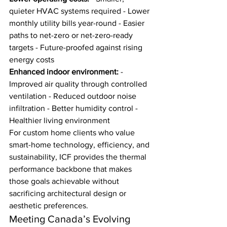
quieter HVAC systems required - Lower 
monthly utility bills year-round - Easier 
paths to net-zero or net-zero-ready 
targets - Future-proofed against rising 
energy costs
Enhanced indoor environment:
 - 
Improved air quality through controlled 
ventilation - Reduced outdoor noise 
infiltration - Better humidity control - 
Healthier living environment
For custom home clients who value 
smart-home technology, efficiency, and 
sustainability, ICF provides the thermal 
performance backbone that makes 
those goals achievable without 
sacrificing architectural design or 
aesthetic preferences.
Meeting Canada’s Evolving 