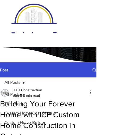
Post
All Posts
TKH Construction
All Posts
Jan 5
8 min read
Building Your Forever
TKH Blog
Home with ICF Custom
Custom Home Cost Ontario
Custom Home Builder
Home Construction in