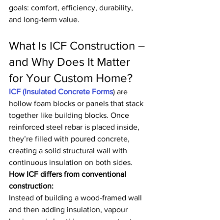
goals: comfort, efficiency, durability, 
and long-term value.
What Is ICF Construction – 
and Why Does It Matter 
for Your Custom Home?
ICF (Insulated Concrete Forms
) are 
hollow foam blocks or panels that stack 
together like building blocks. Once 
reinforced steel rebar is placed inside, 
they’re filled with poured concrete, 
creating a solid structural wall with 
continuous insulation on both sides.
How ICF differs from conventional 
construction:
Instead of building a wood-framed wall 
and then adding insulation, vapour 