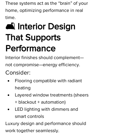
These systems act as the “brain” of your 
home, optimizing performance in real 
time.
🛋️ Interior Design 
That Supports 
Performance
Interior finishes should complement—
not compromise—energy efficiency.
Consider:
Flooring compatible with radiant 
heating
Layered window treatments (sheers 
+ blackout + automation)
LED lighting with dimmers and 
smart controls
Luxury design and performance should 
work together seamlessly.