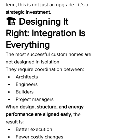
term, this is not just an upgrade—it’s a 
strategic investment
.
🏗️ Designing It 
Right: Integration Is 
Everything
The most successful custom homes are 
not designed in isolation.
They require coordination between:
Architects
Engineers
Builders
Project managers
When 
design, structure, and energy 
performance are aligned early
, the 
result is:
Better execution
Fewer costly changes