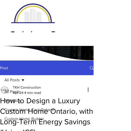
Post
All Posts
TKH Construction
All Posts
Apr 24
4 min read
How to Design a Luxury
TKH Blog
Custom Home Ontario, with
Custom Home Cost Ontario
Custom Home Builder
Long-Term Energy Savings