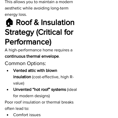
This allows you to maintain a modern 
aesthetic while avoiding long-term 
energy loss.
🏠 Roof & Insulation 
Strategy (Critical for 
Performance)
A high-performance home requires a 
continuous thermal envelope
.
Common Options:
Vented attic with blown 
insulation
 (cost-effective, high R-
value)
Unvented “hot roof” systems
 (ideal 
for modern designs)
Poor roof insulation or thermal breaks 
often lead to:
Comfort issues