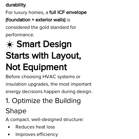
durability
.
For luxury homes, a 
full ICF envelope 
(foundation + exterior walls)
 is 
considered the gold standard for 
performance.
☀️ 
Smart Design 
Starts with Layout, 
Not Equipment
Before choosing HVAC systems or 
insulation upgrades, the most important 
energy decisions happen during design.
1. Optimize the Building 
Shape
A compact, well-designed structure:
Reduces heat loss
Improves efficiency