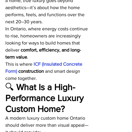
a home, true luxury goes beyond 
aesthetics—it’s about how the home 
performs, feels, and functions over the 
next 20–30 years.
In Ontario, where energy costs continue 
to rise, homeowners are increasingly 
looking for ways to build homes that 
deliver 
comfort, efficiency, and long-
term value
.
This is where
 ICF (Insulated Concrete 
Form)
 construction
 and smart design 
come together.
🔍 
What Is a High-
Performance Luxury 
Custom Home?
A modern luxury custom home Ontario 
should deliver more than visual appeal—