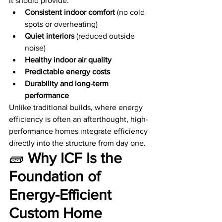
it should provide:
Consistent indoor comfort
 (no cold 
spots or overheating)
Quiet interiors
 (reduced outside 
noise)
Healthy indoor air quality
Predictable energy costs
Durability and long-term 
performance
Unlike traditional builds, where energy 
efficiency is often an afterthought, high-
performance homes integrate efficiency 
directly into the structure from day one.
🧱 
Why ICF Is the 
Foundation of 
Energy-Efficient 
Custom Home 