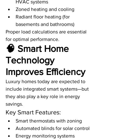
HVAC systems
Zoned heating and cooling
Radiant floor heating (for 
basements and bathrooms)
Proper load calculations are essential 
for optimal performance.
🧠 Smart Home 
Technology 
Improves Efficiency
Luxury homes today are expected to 
include integrated smart systems—but 
they also play a key role in energy 
savings.
Key Smart Features:
Smart thermostats with zoning
Automated blinds for solar control
Energy monitoring systems