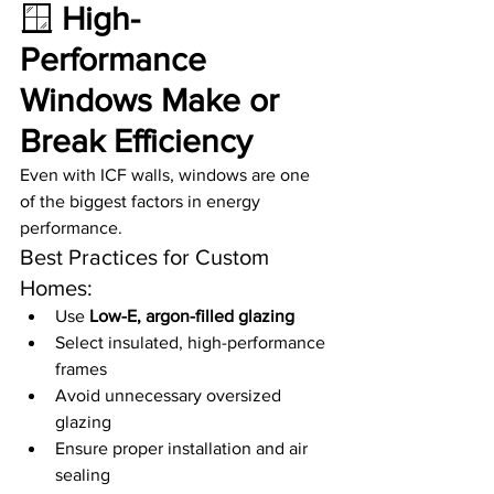
🪟 
High-
Performance 
Windows Make or 
Break Efficiency
Even with ICF walls, windows are one 
of the biggest factors in energy 
performance.
Best Practices for Custom 
Homes:
Use 
Low-E, argon-filled glazing
Select insulated, high-performance 
frames
Avoid unnecessary oversized 
glazing
Ensure proper installation and air 
sealing