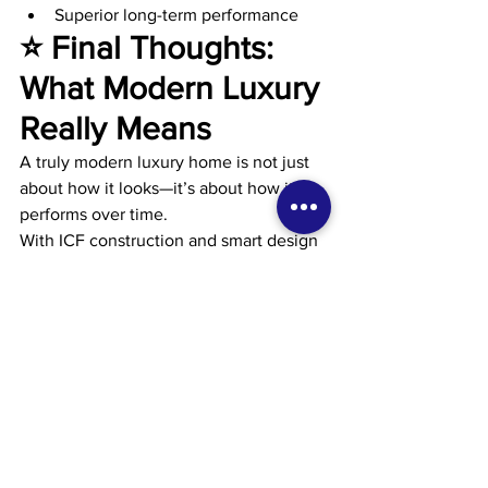
Superior long-term performance
⭐ Final Thoughts: 
What Modern Luxury 
Really Means
A truly modern luxury home is not just 
about how it looks—it’s about how it 
performs over time.
With ICF construction and smart design 
strategies, you can achieve:
Contemporary architecture
Open, light-filled spaces
Quiet, comfortable interiors
Lower and more predictable 
energy costs
That’s real luxury:👉 A home that feels 
exceptional today—and still makes 
sense 20 years from now.