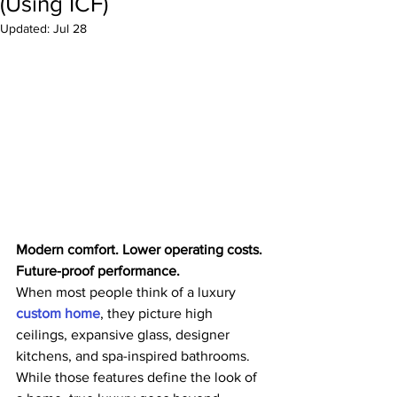
(Using ICF)
Updated:
Jul 28
Modern comfort. Lower operating costs. 
Future-proof performance.
When most people think of a luxury 
custom home
, they picture high 
ceilings, expansive glass, designer 
kitchens, and spa-inspired bathrooms. 
While those features define the look of 