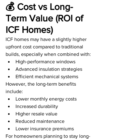
💰 Cost vs Long-
Term Value (ROI of 
ICF Homes)
ICF homes may have a slightly higher 
upfront cost compared to traditional 
builds, especially when combined with:
High-performance windows
Advanced insulation strategies
Efficient mechanical systems
However, the long-term benefits 
include:
Lower monthly energy costs
Increased durability
Higher resale value
Reduced maintenance
Lower insurance premiums
For homeowners planning to stay long-