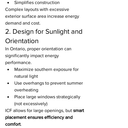
Simplifies construction
Complex layouts with excessive 
exterior surface area increase energy 
demand and cost.
2. Design for Sunlight and 
Orientation
In Ontario, proper orientation can 
significantly impact energy 
performance.
Maximize southern exposure for 
natural light
Use overhangs to prevent summer 
overheating
Place large windows strategically 
(not excessively)
ICF allows for large openings, but 
smart 
placement ensures efficiency and 
comfort
.