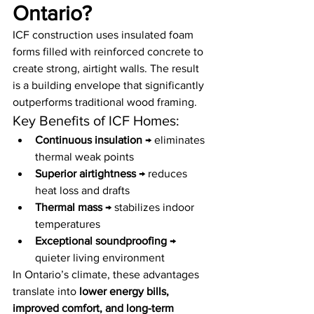
Ontario?
ICF construction uses insulated foam 
forms filled with reinforced concrete to 
create strong, airtight walls. The result 
is a building envelope that significantly 
outperforms traditional wood framing.
Key Benefits of ICF Homes:
Continuous insulation
 → eliminates 
thermal weak points
Superior airtightness
 → reduces 
heat loss and drafts
Thermal mass
 → stabilizes indoor 
temperatures
Exceptional soundproofing
 → 
quieter living environment
In Ontario’s climate, these advantages 
translate into 
lower energy bills, 
improved comfort, and long-term 