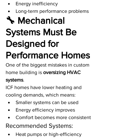
Energy inefficiency
Long-term performance problems
🔧 Mechanical 
Systems Must Be 
Designed for 
Performance Homes
One of the biggest mistakes in custom 
home building is 
oversizing HVAC 
systems
.
ICF homes have lower heating and 
cooling demands, which means:
Smaller systems can be used
Energy efficiency improves
Comfort becomes more consistent
Recommended Systems:
Heat pumps or high-efficiency 